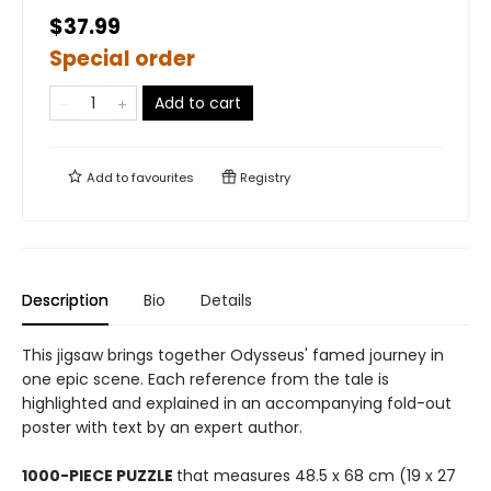
$37.99
Special order
Add to cart
Add to
favourites
Registry
Description
Bio
Details
This jigsaw brings together Odysseus' famed journey in
one epic scene. Each reference from the tale is
highlighted and explained in an accompanying fold-out
poster with text by an expert author.
1000-PIECE PUZZLE
that measures 48.5 x 68 cm (19 x 27