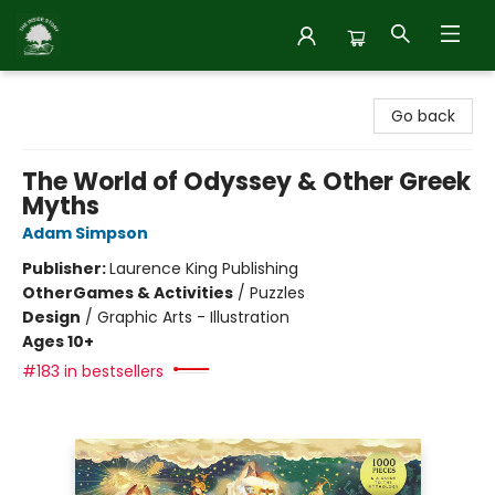
Inside Story
Go back
The World of Odyssey & Other Greek
Myths
Adam Simpson
Publisher:
Laurence King Publishing
Other
Games & Activities
/
Puzzles
Design
/
Graphic Arts - Illustration
Ages 10+
#183 in bestsellers