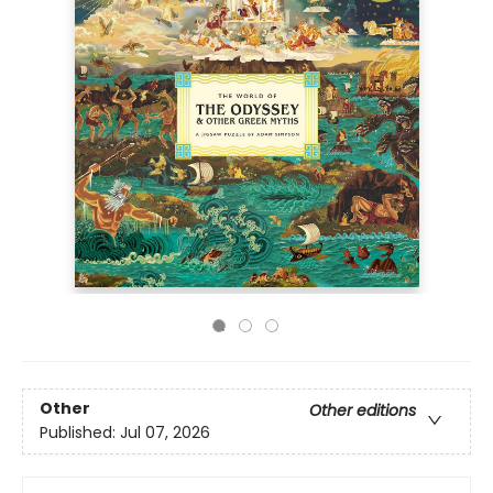
Other
Other editions
Published:
Jul 07, 2026