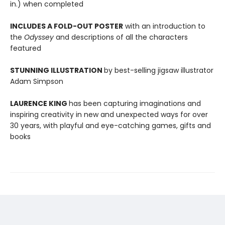
in.) when completed
INCLUDES A FOLD-OUT POSTER
with an introduction to
the
Odyssey
and descriptions of all the characters
featured
STUNNING ILLUSTRATION
by best-selling jigsaw illustrator
Adam Simpson
LAURENCE KING
has been capturing imaginations and
inspiring creativity in new and unexpected ways for over
30 years, with playful and eye-catching games, gifts and
books