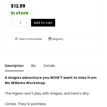
$12.99
in store
Add to cart
Add to
favourites
Registry
Description
Bio
Details
A shapes adventure you WON’T want to miss from
Mo Willems Workshop.
The Pigeon won't play with shapes, and here’s why:
Circles. They're pointless.