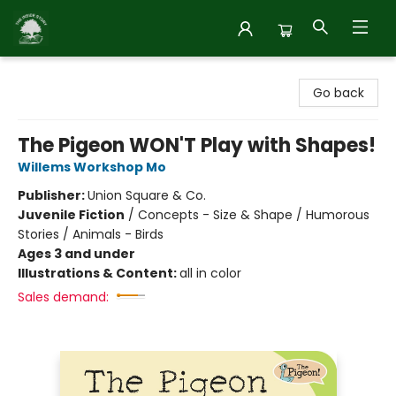
Inside Story
Go back
The Pigeon WON'T Play with Shapes!
Willems Workshop Mo
Publisher:
Union Square & Co.
Juvenile Fiction
/
Concepts - Size & Shape / Humorous
Stories / Animals - Birds
Ages 3 and under
Illustrations & Content:
all in color
Sales demand: