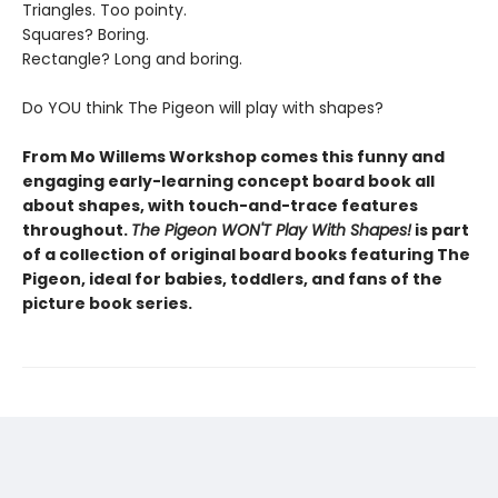
Triangles. Too pointy.
Squares? Boring.
Rectangle? Long and boring.
Do YOU think The Pigeon will play with shapes?
From Mo Willems Workshop comes this funny and
engaging early-learning concept board book all
about shapes, with touch-and-trace features
throughout.
The Pigeon WON'T Play With Shapes!
is part
of a collection of original board books featuring The
Pigeon, ideal for babies, toddlers, and fans of the
picture book series.