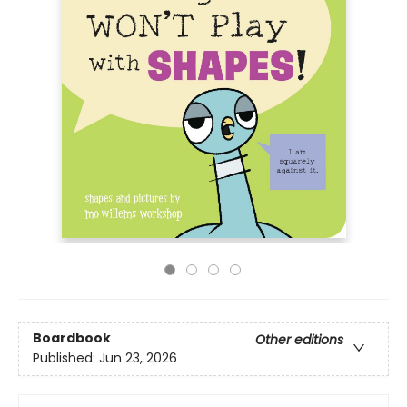
Boardbook
Other editions
Published:
Jun 23, 2026