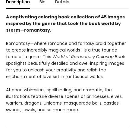
Description
Bio
Details
A captivating coloring book collection of 45 images
inspired by the genre that took the book world by
storm—romantasy.
Romantasy—where romance and fantasy braid together
to create incredibly magical worlds—is a true tour de
force of a genre. This
World of Romantasy Coloring Book
spotlights beautifully detailed and awe-inspiring images
for you to unleash your creativity and relish the
enchantment of love set in fantastical worlds.
At once whimsical, spellbinding, and dramatic, the
illustrations feature diverse scenes of princesses, elves,
warriors, dragons, unicorns, masquerade balls, castles,
swords, jewels, and so much more.