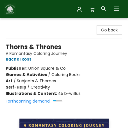
Inside Story
Go back
Thorns & Thrones
A Romantasy Coloring Journey
Rachel Ross
Publisher:
Union Square & Co.
Games & Activities
/
Coloring Books
Art
/
Subjects & Themes
Self-Help
/
Creativity
Illustrations & Content:
45 b-w illus.
Forthcoming demand: