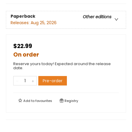
Paperback
Other editions
Releases:
Aug 25, 2026
$22.99
On order
Reserve yours today! Expected around the release
date.
Pre-order
Add to
favourites
Registry