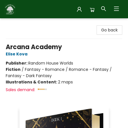
Inside Story
Go back
Arcana Academy
Elise Kova
Publisher:
Random House Worlds
Fiction
/
Fantasy - Romance / Romance - Fantasy /
Fantasy - Dark Fantasy
Illustrations & Content:
2 maps
Sales demand: