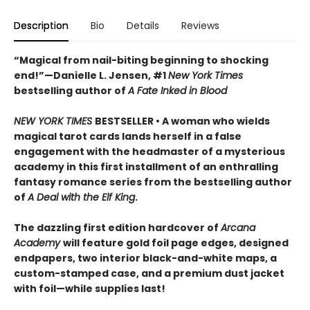
Description
Bio
Details
Reviews
“Magical from nail-biting beginning to shocking
end!”—Danielle L. Jensen, #1
New York Times
bestselling author of
A Fate Inked in Blood
NEW YORK TIMES
BESTSELLER • A woman who wields
magical tarot cards lands herself in a false
engagement with the headmaster of a mysterious
academy in this first installment of an enthralling
fantasy romance series from the bestselling author
of
A Deal with the Elf King
.
The dazzling first edition hardcover of
Arcana
Academy
will feature gold foil page edges, designed
endpapers, two interior black-and-white maps, a
custom-stamped case, and a premium dust jacket
with foil—while supplies last!