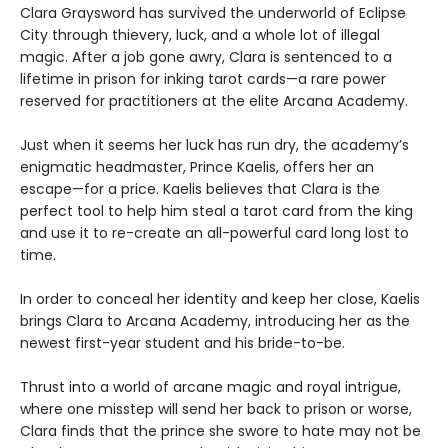
Clara Graysword has survived the underworld of Eclipse
City through thievery, luck, and a whole lot of illegal
magic. After a job gone awry, Clara is sentenced to a
lifetime in prison for inking tarot cards—a rare power
reserved for practitioners at the elite Arcana Academy.
Just when it seems her luck has run dry, the academy’s
enigmatic headmaster, Prince Kaelis, offers her an
escape—for a price. Kaelis believes that Clara is the
perfect tool to help him steal a tarot card from the king
and use it to re-create an all-powerful card long lost to
time.
In order to conceal her identity and keep her close, Kaelis
brings Clara to Arcana Academy, introducing her as the
newest first-year student and his bride-to-be.
Thrust into a world of arcane magic and royal intrigue,
where one misstep will send her back to prison or worse,
Clara finds that the prince she swore to hate may not be