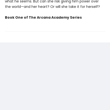
what he seems. But can she risk giving him power over
the world—and her heart? Or will she take it for herself?
Book One of The Arcana Academy Series