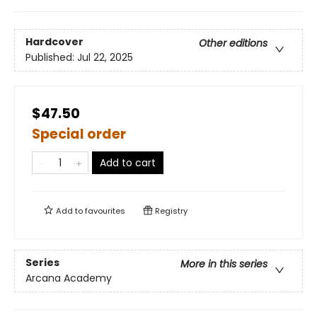
Hardcover
Other editions
Published:
Jul 22, 2025
$47.50
Special order
Add to cart
Add to
favourites
Registry
Series
More in this series
Arcana Academy