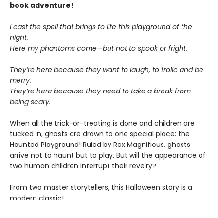
book adventure!
I cast the spell that brings to life this playground of the
night.
Here my phantoms come—but not to spook or fright.
They’re here because they want to laugh, to frolic and be
merry.
They’re here because they need to take a break from
being scary.
When all the trick-or-treating is done and children are
tucked in, ghosts are drawn to one special place: the
Haunted Playground! Ruled by Rex Magnificus, ghosts
arrive not to haunt but to play. But will the appearance of
two human children interrupt their revelry?
From two master storytellers, this Halloween story is a
modern classic!