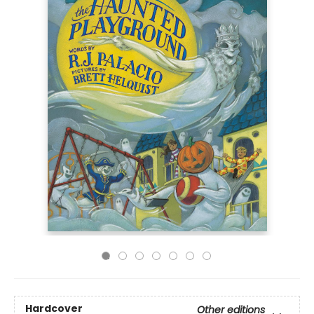
Hardcover
Other editions