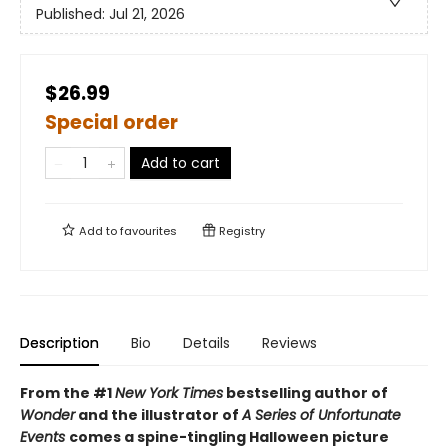
Published:
Jul 21, 2026
$26.99
Special order
Add to cart
Add to
favourites
Registry
Description
Bio
Details
Reviews
From the #1
New York Times
bestselling author of
Wonder
and the illustrator of
A Series of Unfortunate
Events
comes a spine-tingling Halloween picture