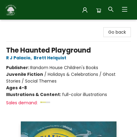
Inside Story
Go back
The Haunted Playground
R J Palacio
,
Brett Helquist
Publisher:
Random House Children's Books
Juvenile Fiction
/
Holidays & Celebrations / Ghost
Stories / Social Themes
Ages 4-8
Illustrations & Content:
full-color illustrations
Sales demand: