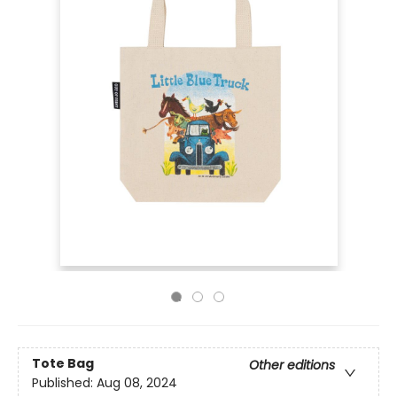
Tote Bag
Other editions
Published:
Aug 08, 2024