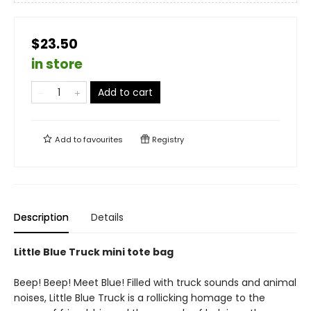
$23.50
in store
Add to cart
Add to
favourites
Registry
Description
Details
Little Blue Truck mini tote bag
Beep! Beep! Meet Blue! Filled with truck sounds and animal
noises, Little Blue Truck is a rollicking homage to the