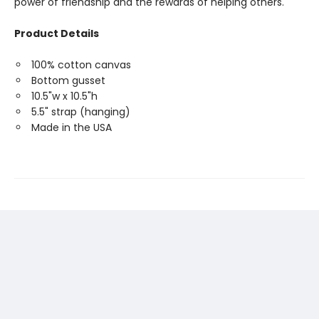
power of friendship and the rewards of helping others.
Product Details
100% cotton canvas
Bottom gusset
10.5"w x 10.5"h
5.5" strap (hanging)
Made in the USA