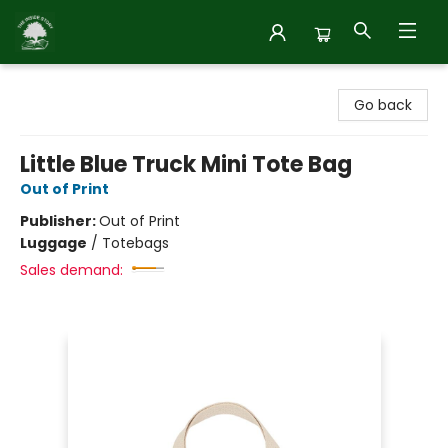
Inside Story
Go back
Little Blue Truck Mini Tote Bag
Out of Print
Publisher:
Out of Print
Luggage
/
Totebags
Sales demand: