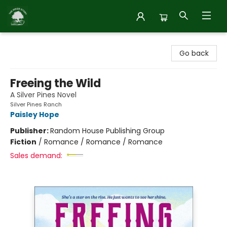
Inside Story
Go back
Freeing the Wild
A Silver Pines Novel
Silver Pines Ranch
Paisley Hope
Publisher:
Random House Publishing Group
Fiction
/
Romance / Romance / Romance
Sales demand: