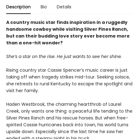
Description
Bio
Details
A country music star finds inspiration in a ruggedly
handsome cowboy while visiting Silver Pines Ranch,
but can their budding love story ever become more
than a one-hit wonder?
She’s a star on the rise. He just wants to see her shine.
Rising country star Cassie Spencer’s music career is just
taking off when tragedy strikes mid-tour. Seeking solace,
she retreats to rural Kentucky to escape the spotlight and
visit her family.
Haden Westbrook, the charming heartthrob of Laurel
Creek, only wants one thing: a peaceful life tending to the
Silver Pines Ranch and his rescue horses. But when free-
spirited Cassie hurricanes back into town, his world turns
upside down. Especially since the last time he saw her
ended with a steamy night in his truck.