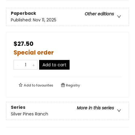
Paperback
Other editions
Published:
Nov 11, 2025
$27.50
Special order
Add to cart
Add to
favourites
Registry
Series
More in this series
Silver Pines Ranch