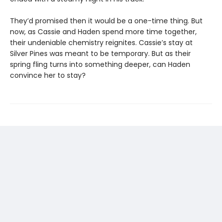
They’d promised then it would be a one-time thing. But
now, as Cassie and Haden spend more time together,
their undeniable chemistry reignites. Cassie’s stay at
Silver Pines was meant to be temporary. But as their
spring fling turns into something deeper, can Haden
convince her to stay?