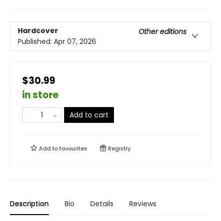
Hardcover
Other editions
Published:
Apr 07, 2026
$30.99
in store
Add to cart
Add to
favourites
Registry
Description
Bio
Details
Reviews