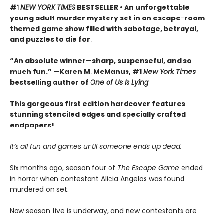
#1
NEW YORK TIMES
BESTSELLER • An unforgettable
young adult murder mystery set in an escape-room
themed game show filled with sabotage, betrayal,
and puzzles to die for.
“An absolute winner—sharp, suspenseful, and so
much fun.” —Karen M. McManus, #1
New York Times
bestselling author of
One of Us Is Lying
This gorgeous first edition hardcover features
stunning stenciled edges and specially crafted
endpapers!
It’s all fun and games until someone ends up dead.
Six months ago, season four of
The Escape Game
ended
in horror when contestant Alicia Angelos was found
murdered on set.
Now season five is underway, and new contestants are