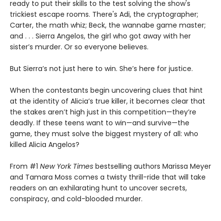
ready to put their skills to the test solving the show's
trickiest escape rooms. There's Adi, the cryptographer;
Carter, the math whiz; Beck, the wannabe game master;
and . . . Sierra Angelos, the girl who got away with her
sister’s murder. Or so everyone believes.
But Sierra’s not just here to win. She’s here for justice.
When the contestants begin uncovering clues that hint
at the identity of Alicia’s true killer, it becomes clear that
the stakes aren’t high just in this competition—they’re
deadly. If these teens want to win—and survive—the
game, they must solve the biggest mystery of all: who
killed Alicia Angelos?
From #1
New York Times
bestselling authors Marissa Meyer
and Tamara Moss comes a twisty thrill-ride that will take
readers on an exhilarating hunt to uncover secrets,
conspiracy, and cold-blooded murder.