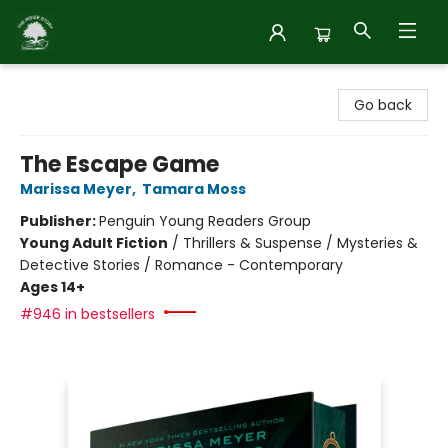
Inside Story
Go back
The Escape Game
Marissa Meyer
,
Tamara Moss
Publisher:
Penguin Young Readers Group
Young Adult Fiction
/
Thrillers & Suspense / Mysteries &
Detective Stories / Romance - Contemporary
Ages 14+
#946 in bestsellers