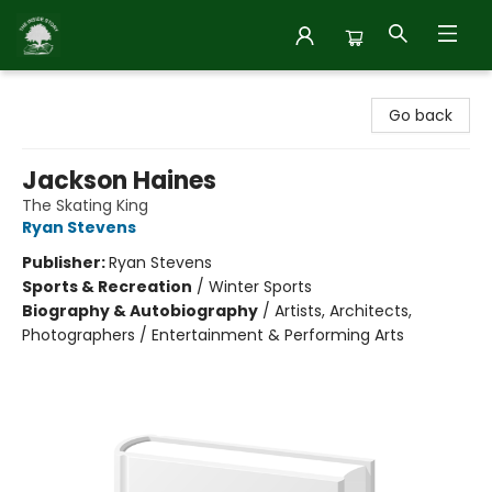
Inside Story
Go back
Jackson Haines
The Skating King
Ryan Stevens
Publisher:
Ryan Stevens
Sports & Recreation
/
Winter Sports
Biography & Autobiography
/
Artists, Architects,
Photographers / Entertainment & Performing Arts