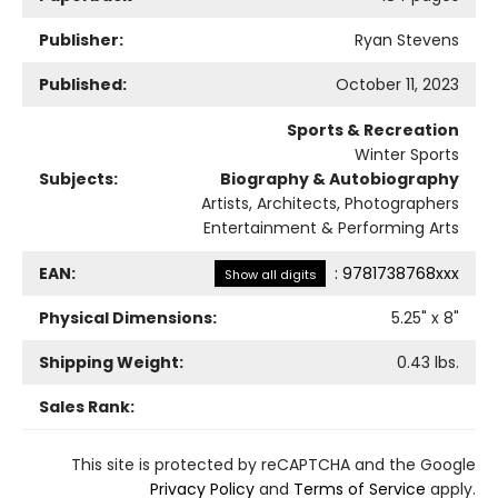
Publisher:
Ryan Stevens
Published:
October 11, 2023
Sports & Recreation
Winter Sports
Subjects:
Biography & Autobiography
Artists, Architects, Photographers
Entertainment & Performing Arts
EAN:
:
9781738768xxx
Show all digits
Physical Dimensions:
5.25
" x
8
"
Shipping Weight:
0.43
lbs.
Sales Rank:
This site is protected by reCAPTCHA and the Google
Privacy Policy
and
Terms of Service
apply.