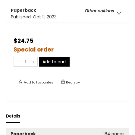
Paperback
Other editions
Published:
Oct 11, 2023
$24.75
Special order
Add to cart
Add to
favourites
Registry
Details
Paperback
184 pages