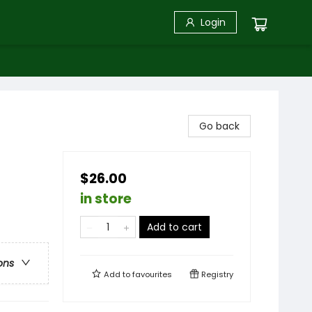
Login
Go back
$26.00
in store
Add to cart
ons
Add to
favourites
Registry