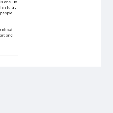
is one. He
hin to try
f people
e about
art and