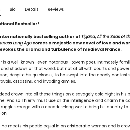
n
Bio
Details
Reviews
tional Bestseller!
internationally bestselling author of
Tigana
,
All the Seas of t
htness Long Ago
comes a majestic new novel of love and war
ly evokes the drama and turbulence of medieval France.
lar is a well-known—even notorious—tavern poet, intimately famil
and shadows of that world, but not at all with courts and power.
rson, despite his quickness, to be swept into the deadly contests
oyals, assassins, and invading armies.
ndeed drawn into all these things on a savagely cold night in his 
ane. And so Thierry must use all the intelligence and charm he 
truggles merge with a decades-long war to bring his country to 
ion.
, he meets his poetic equal in an aristocratic woman and is dra