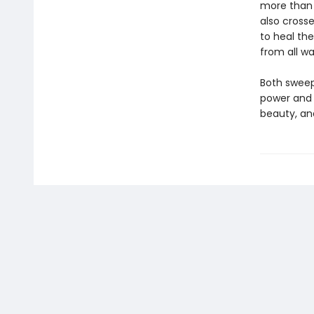
more than 
also cross
to heal the
from all wal
Both sweep
power and 
beauty, an