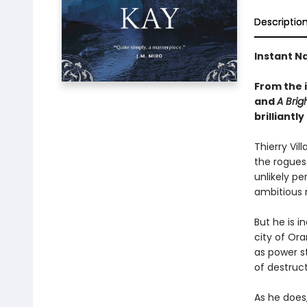
Descriptio
Instant Na
From the 
and
A Brig
brilliant
Thierry Vil
the rogues 
unlikely pe
ambitious r
But he is i
city of Or
as power s
of destruct
As he does