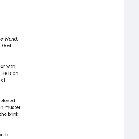
he World
,
 that
iar with
 He is an
 of
beloved
can muster
the brink
wn to