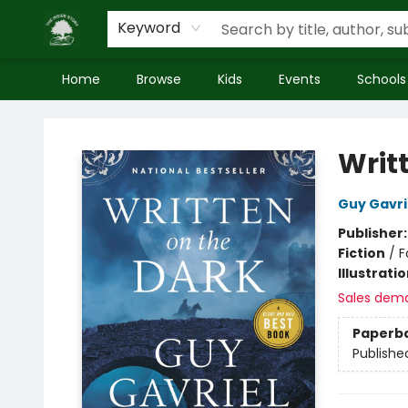
Keyword
Home
Browse
Kids
Events
Schools
Inside Story
Writ
Guy Gavri
Publisher
Fiction
/
F
Illustrati
Sales dem
Paperb
Publishe