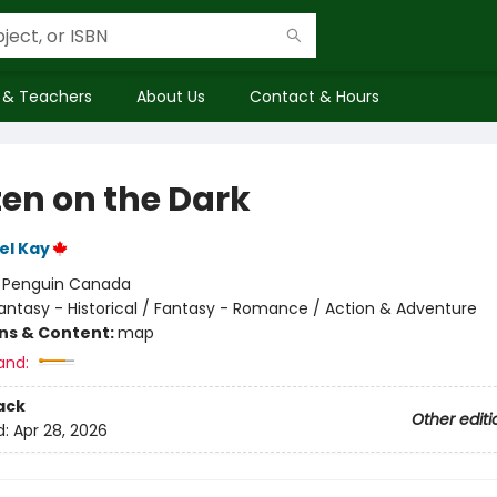
 & Teachers
About Us
Contact & Hours
ten on the Dark
el Kay
:
Penguin Canada
antasy - Historical / Fantasy - Romance / Action & Adventure
ons & Content:
map
and:
ack
Other editi
d:
Apr 28, 2026