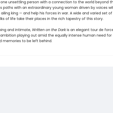
one unsettling person with a connection to the world beyond th
es paths with an extraordinary young woman driven by voices wit
 ailing king — and help his forces in war. A wide and varied set o
ks of life take their places in the rich tapestry of this story.
ing and intimate,
Written on the Dark
is an elegant tour de forc
ambition playing out amid the equally intense human need for 
d memories to be left behind.