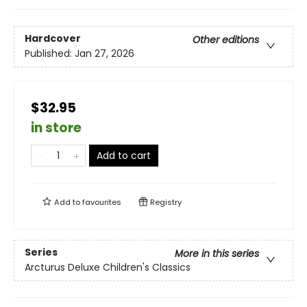
Hardcover
Other editions
Published:
Jan 27, 2026
$32.95
in store
Add to cart
Add to
favourites
Registry
Series
More in this series
Arcturus Deluxe Children's Classics