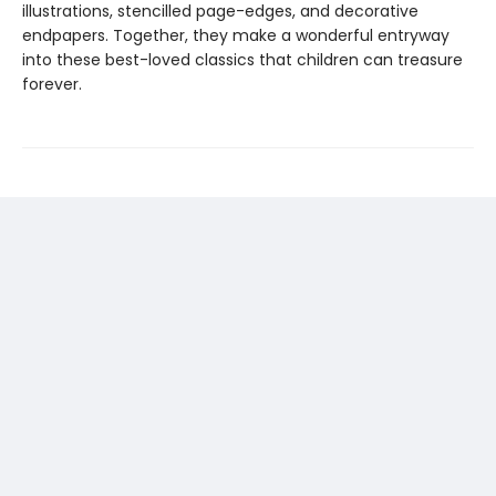
illustrations, stencilled page-edges, and decorative
endpapers. Together, they make a wonderful entryway
into these best-loved classics that children can treasure
forever.