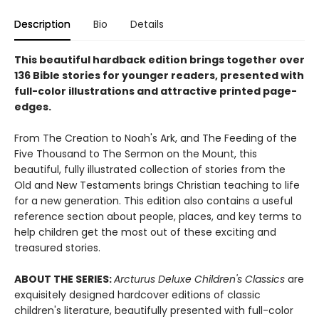
Description
Bio
Details
This beautiful hardback edition brings together over
136 Bible stories for younger readers, presented with
full-color illustrations and attractive printed page-
edges.
From The Creation to Noah's Ark, and The Feeding of the
Five Thousand to The Sermon on the Mount, this
beautiful, fully illustrated collection of stories from the
Old and New Testaments brings Christian teaching to life
for a new generation. This edition also contains a useful
reference section about people, places, and key terms to
help children get the most out of these exciting and
treasured stories.
ABOUT THE SERIES:
Arcturus Deluxe Children's Classics
are
exquisitely designed hardcover editions of classic
children's literature, beautifully presented with full-color