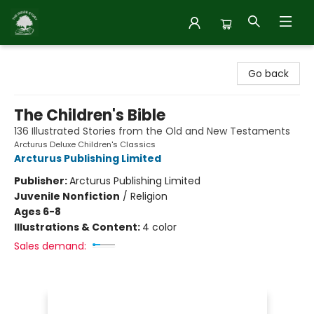
Inside Story
Go back
The Children's Bible
136 Illustrated Stories from the Old and New Testaments
Arcturus Deluxe Children's Classics
Arcturus Publishing Limited
Publisher:
Arcturus Publishing Limited
Juvenile Nonfiction
/
Religion
Ages 6-8
Illustrations & Content:
4 color
Sales demand: