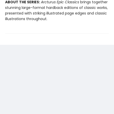
ABOUT THE SERIES:
Arcturus Epic Classics
brings together
stunning large-format hardback editions of classic works,
presented with striking illustrated page edges and classic
illustrations throughout.