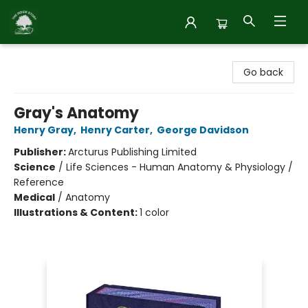
Inside Story
Go back
Gray's Anatomy
Henry Gray
,
Henry Carter
,
George Davidson
Publisher:
Arcturus Publishing Limited
Science
/
Life Sciences - Human Anatomy & Physiology /
Reference
Medical
/
Anatomy
Illustrations & Content:
1 color