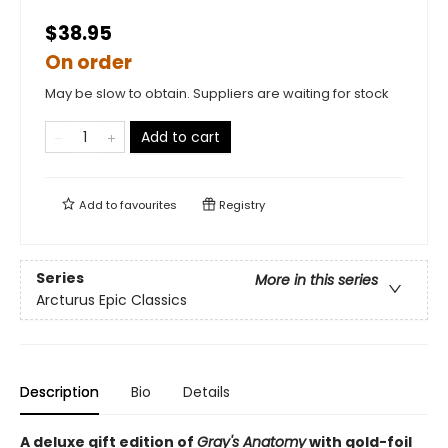
$38.95
On order
May be slow to obtain. Suppliers are waiting for stock
Add to cart
Add to
favourites
Registry
Series
More in this series
Arcturus Epic Classics
Description
Bio
Details
A deluxe gift edition of
Gray's Anatomy
with gold-foil