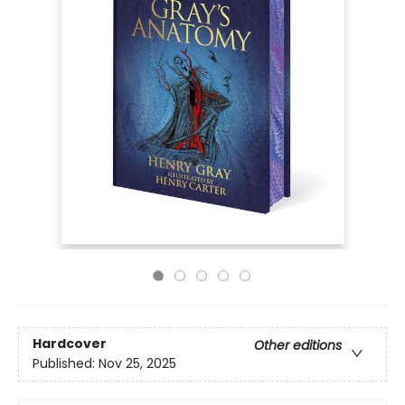
Hardcover
Other editions
Published:
Nov 25, 2025