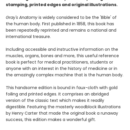
stamping, printed edges and original illustrations.
Gray's Anatomy
is widely considered to be the 'Bible' of
the human body. First published in 1858, this book has
been repeatedly reprinted and remains a national and
international treasure.
Including accessible and instructive information on the
muscles, organs, bones and more, this useful reference
book is perfect for medical practitioners, students or
anyone with an interest in the history of medicine or in
the amazingly complex machine that is the human body.
This handsome edition is bound in faux-cloth with gold
foiling and printed edges. It comprises an abridged
version of the classic text which makes it readily
digestible. Featuring the masterly woodblock illustrations
by Henry Carter that made the original book a runaway
success, this edition makes a wonderful gift.