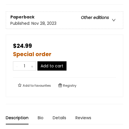
Paperback
Other editions
Published:
Nov 28, 2023
$24.99
Special order
Add to cart
Add to
favourites
Registry
Description
Bio
Details
Reviews