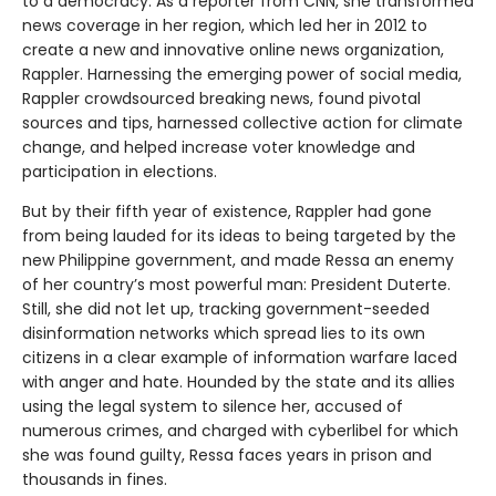
to a democracy. As a reporter from CNN, she transformed
news coverage in her region, which led her in 2012 to
create a new and innovative online news organization,
Rappler. Harnessing the emerging power of social media,
Rappler crowdsourced breaking news, found pivotal
sources and tips, harnessed collective action for climate
change, and helped increase voter knowledge and
participation in elections.
But by their fifth year of existence, Rappler had gone
from being lauded for its ideas to being targeted by the
new Philippine government, and made Ressa an enemy
of her country’s most powerful man: President Duterte.
Still, she did not let up, tracking government-seeded
disinformation networks which spread lies to its own
citizens in a clear example of information warfare laced
with anger and hate. Hounded by the state and its allies
using the legal system to silence her, accused of
numerous crimes, and charged with cyberlibel for which
she was found guilty, Ressa faces years in prison and
thousands in fines.