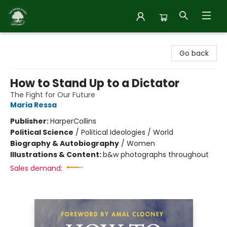
Inside Story
Go back
How to Stand Up to a Dictator
The Fight for Our Future
Maria Ressa
Publisher:
HarperCollins
Political Science
/
Political Ideologies / World
Biography & Autobiography
/
Women
Illustrations & Content:
b&w photographs throughout
Sales demand: