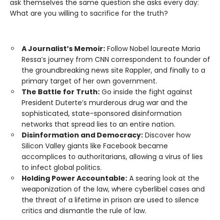
ask themselves the same question she asks every day:
What are you willing to sacrifice for the truth?
A Journalist’s Memoir:
Follow Nobel laureate Maria
Ressa’s journey from CNN correspondent to founder of
the groundbreaking news site Rappler, and finally to a
primary target of her own government.
The Battle for Truth:
Go inside the fight against
President Duterte’s murderous drug war and the
sophisticated, state-sponsored disinformation
networks that spread lies to an entire nation.
Disinformation and Democracy:
Discover how
Silicon Valley giants like Facebook became
accomplices to authoritarians, allowing a virus of lies
to infect global politics.
Holding Power Accountable:
A searing look at the
weaponization of the law, where cyberlibel cases and
the threat of a lifetime in prison are used to silence
critics and dismantle the rule of law.