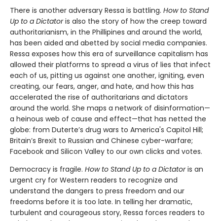
There is another adversary Ressa is battling.
How to Stand
Up to a Dictator
is also the story of how the creep toward
authoritarianism, in the Phillipines and around the world,
has been aided and abetted by social media companies.
Ressa exposes how this era of surveillance capitalism has
allowed their platforms to spread a virus of lies that infect
each of us, pitting us against one another, igniting, even
creating, our fears, anger, and hate, and how this has
accelerated the rise of authoritarians and dictators
around the world. She maps a network of disinformation—
a heinous web of cause and effect—that has netted the
globe: from Duterte’s drug wars to America's Capitol Hill;
Britain’s Brexit to Russian and Chinese cyber-warfare;
Facebook and Silicon Valley to our own clicks and votes.
Democracy is fragile.
How to Stand Up to a Dictator
is an
urgent cry for Western readers to recognize and
understand the dangers to press freedom and our
freedoms before it is too late. In telling her dramatic,
turbulent and courageous story, Ressa forces readers to