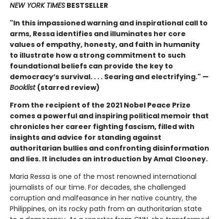
NEW YORK TIMES
BESTSELLER
"In this impassioned warning and inspirational call to
arms, Ressa identifies and illuminates her core
values of empathy, honesty, and faith in humanity
to illustrate how a strong commitment to
such
foundational beliefs can provide the key to
democracy’s survival. . . . Searing and electrifying." —
Booklist
(starred review)
From the recipient of the 2021 Nobel Peace Prize
comes a powerful and inspiring political memoir that
chronicles her career fighting fascism, filled with
insights and advice for standing against
authoritarian bullies and confronting disinformation
and lies. It includes an introduction by Amal
Clooney.
Maria Ressa is one of the most renowned international
journalists of our time. For decades, she challenged
corruption and malfeasance in her native country, the
Philippines, on its rocky path from an authoritarian state