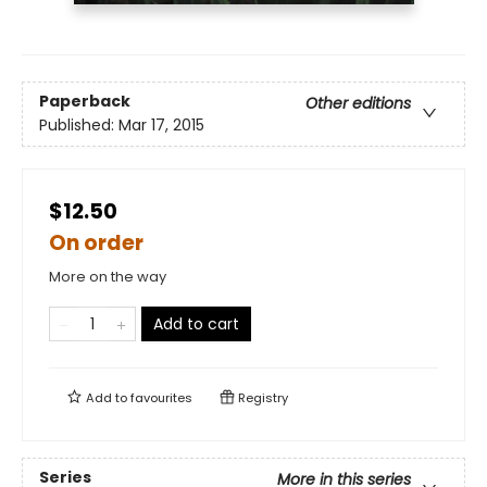
Paperback
Other editions
Published:
Mar 17, 2015
$12.50
On order
More on the way
Add to cart
Add to
favourites
Registry
Series
More in this series