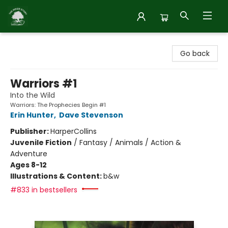
Inside Story
Go back
Warriors #1
Into the Wild
Warriors: The Prophecies Begin #1
Erin Hunter
,
Dave Stevenson
Publisher:
HarperCollins
Juvenile Fiction
/
Fantasy / Animals / Action &
Adventure
Ages 8-12
Illustrations & Content:
b&w
#833 in bestsellers