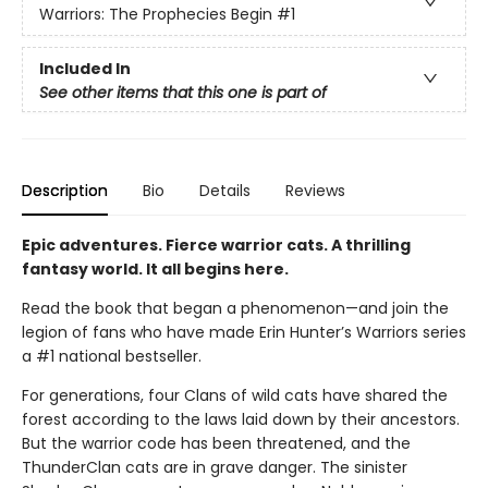
Warriors: The Prophecies Begin
#1
Included In
See other items that this one is part of
Description
Bio
Details
Reviews
Epic adventures. Fierce warrior cats. A thrilling
fantasy world. It all begins here.
Read the book that began a phenomenon—and join the
legion of fans who have made Erin Hunter’s Warriors series
a #1 national bestseller.
For generations, four Clans of wild cats have shared the
forest according to the laws laid down by their ancestors.
But the warrior code has been threatened, and the
ThunderClan cats are in grave danger. The sinister