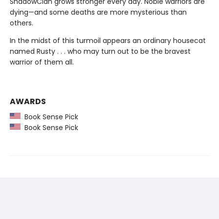
ShadowClan grows stronger every day. Noble warriors are
dying—and some deaths are more mysterious than
others.
In the midst of this turmoil appears an ordinary housecat
named Rusty . . . who may turn out to be the bravest
warrior of them all.
AWARDS
Book Sense Pick
Book Sense Pick