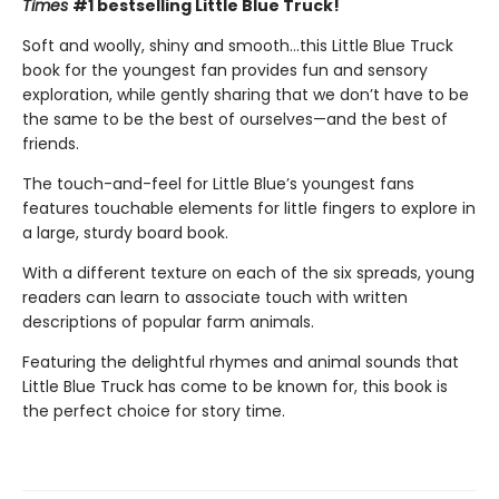
Times
#1 bestselling Little Blue Truck!
Soft and woolly, shiny and smooth…this Little Blue Truck
book for the youngest fan provides fun and sensory
exploration, while gently sharing that we don’t have to be
the same to be the best of ourselves—and the best of
friends.
The touch-and-feel for Little Blue’s youngest fans
features touchable elements for little fingers to explore in
a large, sturdy board book.
With a different texture on each of the six spreads, young
readers can learn to associate touch with written
descriptions of popular farm animals.
Featuring the delightful rhymes and animal sounds that
Little Blue Truck has come to be known for, this book is
the perfect choice for story time.