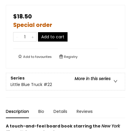
$18.50
Special order
Add to cart
Add to
favourites
Registry
Series
More in this series
Little Blue Truck
#22
Description
Bio
Details
Reviews
A touch-and-feel board book starring the
New York