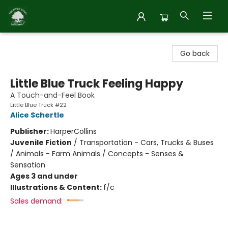
Inside Story
Go back
Little Blue Truck Feeling Happy
A Touch-and-Feel Book
Little Blue Truck #22
Alice Schertle
Publisher:
HarperCollins
Juvenile Fiction
/
Transportation - Cars, Trucks & Buses
/ Animals - Farm Animals / Concepts - Senses &
Sensation
Ages 3 and under
Illustrations & Content:
f/c
Sales demand: