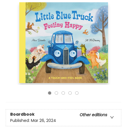
Boardbook
Other editions
Published:
Mar 26, 2024