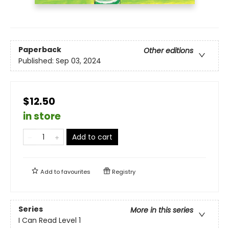
Paperback
Other editions
Published:
Sep 03, 2024
$12.50
in store
Add to cart
Add to
favourites
Registry
Series
More in this series
I Can Read Level 1