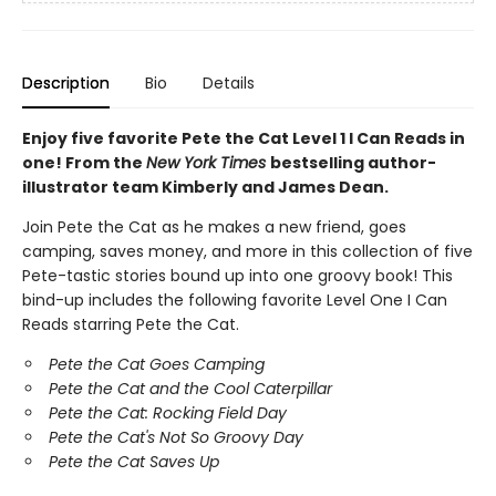
Description
Bio
Details
Enjoy five favorite Pete the Cat Level 1 I Can Reads in
one! From the
New York Times
bestselling author-
illustrator team Kimberly and James Dean.
Join Pete the Cat as he makes a new friend, goes
camping, saves money, and more in this collection of five
Pete-tastic stories bound up into one groovy book! This
bind-up includes the following favorite Level One I Can
Reads starring Pete the Cat.
Pete the Cat Goes Camping
Pete the Cat and the Cool Caterpillar
Pete the Cat: Rocking Field Day
Pete the Cat's Not So Groovy Day
Pete the Cat Saves Up