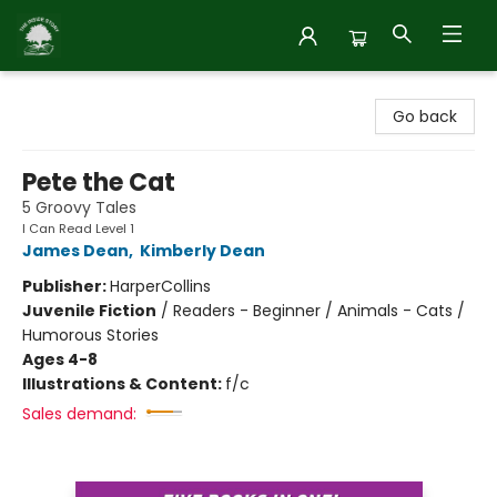
Inside Story
Go back
Pete the Cat
5 Groovy Tales
I Can Read Level 1
James Dean
,
Kimberly Dean
Publisher:
HarperCollins
Juvenile Fiction
/
Readers - Beginner / Animals - Cats /
Humorous Stories
Ages 4-8
Illustrations & Content:
f/c
Sales demand: