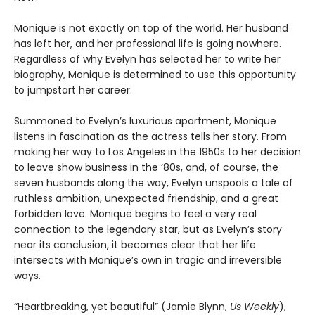
Monique is not exactly on top of the world. Her husband
has left her, and her professional life is going nowhere.
Regardless of why Evelyn has selected her to write her
biography, Monique is determined to use this opportunity
to jumpstart her career.
Summoned to Evelyn’s luxurious apartment, Monique
listens in fascination as the actress tells her story. From
making her way to Los Angeles in the 1950s to her decision
to leave show business in the ‘80s, and, of course, the
seven husbands along the way, Evelyn unspools a tale of
ruthless ambition, unexpected friendship, and a great
forbidden love. Monique begins to feel a very real
connection to the legendary star, but as Evelyn’s story
near its conclusion, it becomes clear that her life
intersects with Monique’s own in tragic and irreversible
ways.
“Heartbreaking, yet beautiful” (Jamie Blynn,
Us Weekly
),