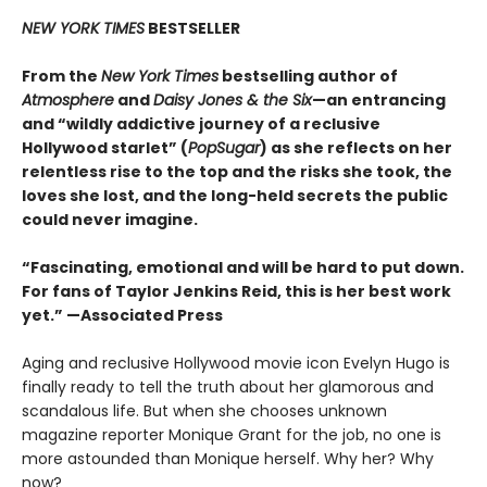
NEW YORK TIMES
BESTSELLER
From the
New York Times
bestselling author of
Atmosphere
and
Daisy Jones & the Six
—an entrancing
and “wildly addictive journey of a reclusive
Hollywood starlet” (
PopSugar
) as she reflects on her
relentless rise to the top and the risks she took, the
loves she lost, and the long-held secrets the public
could never imagine.
“
Fascinating, emotional and will be
hard to put down.
For fans of Taylor Jenkins Reid, this is her best work
yet.” —Associated Press
Aging and reclusive Hollywood movie icon Evelyn Hugo is
finally ready to tell the truth about her glamorous and
scandalous life. But when she chooses unknown
magazine reporter Monique Grant for the job, no one is
more astounded than Monique herself. Why her? Why
now?