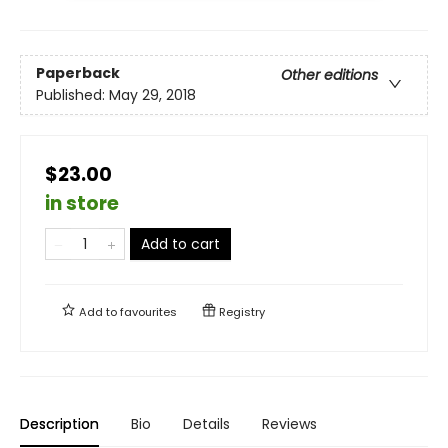
Paperback
Other editions
Published:
May 29, 2018
$23.00
in store
Add to cart
Add to
favourites
Registry
Description
Bio
Details
Reviews