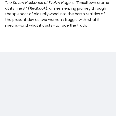
The Seven Husbands of Evelyn Hugo
is “Tinseltown drama
at its finest” (
Redbook
): a mesmerizing journey through
the splendor of old Hollywood into the harsh realities of
the present day as two women struggle with what it
means—and what it costs—to face the truth.