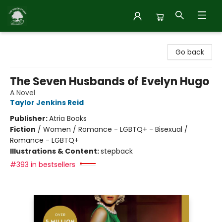
Inside Story
Go back
The Seven Husbands of Evelyn Hugo
A Novel
Taylor Jenkins Reid
Publisher:
Atria Books
Fiction
/
Women / Romance - LGBTQ+ - Bisexual /
Romance - LGBTQ+
Illustrations & Content:
stepback
#393 in bestsellers