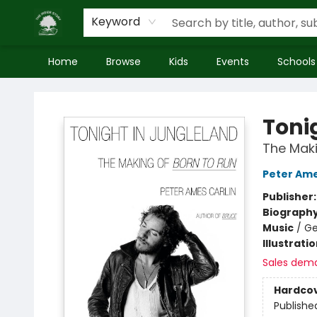
Keyword
Home
Browse
Kids
Events
Schools
Inside Story
Toni
The Maki
Peter Ame
Publisher
Biograph
Music
/
Ge
Illustrati
Sales dem
Hardco
Publishe