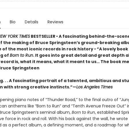
n
Bio
Details
Reviews
EW YORK TIMES
BESTSELLER • A fascinating behind-the-scen
f the making of Bruce Springsteen’s ground-breaking al
 of the most iconic records in rock history • “A lovely boo
g of
Born to Run
. It goes into great detail and great depth 
record is, what it means, what it meant to us… The book me
ruce Springsteen
. . . A fascinating portrait of a talented, ambitious and s
 with strong creative instincts.”—
Los Angeles Times
pening piano notes of “Thunder Road,” to the final outro of “Ju
can anthems like “Born to Run” and “Tenth Avenue Freeze Out” i
ruce Springsteen’s seminal album,
Born to Run
, established Spr
ve force in rock and roll. With his back against the wall, he wrot
d as a perfect album, a defining moment, and a roadmap for w