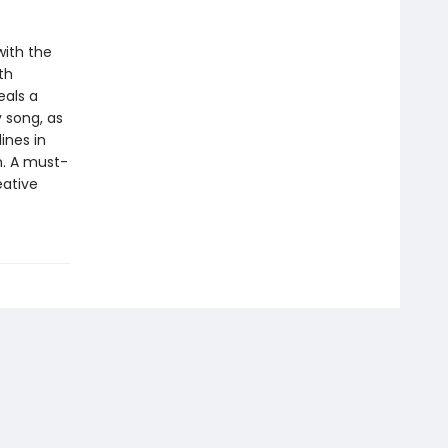
ith the
th
eals a
y song, as
ines in
n. A must-
eative