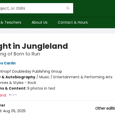
 & Teachers
About Us
Contact & Hours
ght in Jungleland
ng of Born to Run
s Carlin
:
Knopf Doubleday Publishing Group
y & Autobiography
/
Music / Entertainment & Performing Arts
nres & Styles - Rock
ons & Content:
9 photos in text
and:
ver
Other editi
d:
Aug 05, 2025