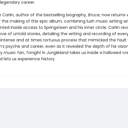
egendary career.
Carlin, author of the bestselling biography,
Bruce,
now returns w
of the making of this epic album, combining lush music writing wi
ed inside access to Springsteen and his inner circle. Carlin rev
ove of untold stories, detailing the writing and recording of ever
 intense and at times tortuous process that mimicked the fault l
’s psyche and career, even as it revealed the depth of his visio
ny music fan,
Tonight in Jungleland
takes us inside a hallowed cr
 lets us experience history.