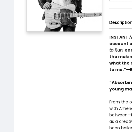
Descriptio
INSTANT
N
account o
to Run,
one
the makin
what the 
to me.”—B
“Absorbing
young man
From the o
with Ameri
between—B
as a creati
been haile