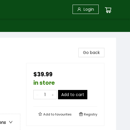
Login
Go back
$39.99
in store
Add to cart
Add to
favourites
Registry
ons