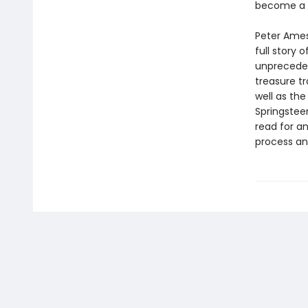
become a l
Peter Ames 
full story 
unprecedent
treasure tr
well as the
Springsteen
read for a
process and