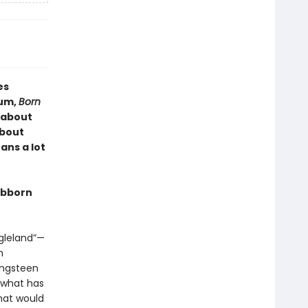
es
bum,
Born
k about
about
ans a lot
tubborn
ngleland”—
n
ingsteen
e what has
hat would