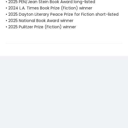
• 2025 PEN/Jean Stein Book Award long-listed
• 2024 L.A. Times Book Prize (Fiction) winner
• 2025 Dayton Literary Peace Prize for Fiction short-listed
• 2025 National Book Award winner
• 2025 Pulitzer Prize (Fiction) winner