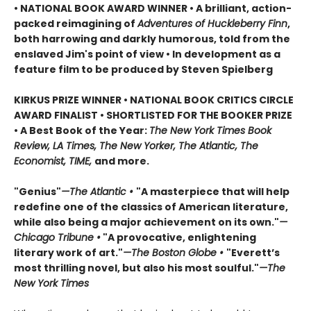
• NATIONAL BOOK AWARD WINNER • A brilliant, action-
packed reimagining of
Adventures of Huckleberry Finn
,
both harrowing and darkly humorous, told from the
enslaved Jim's point of view • In development as a
feature film to be produced by Steven Spielberg
KIRKUS PRIZE WINNER • NATIONAL BOOK CRITICS CIRCLE
AWARD FINALIST • SHORTLISTED FOR THE BOOKER PRIZE
• A Best Book of the Year:
The New York Times Book
Review, LA Times, The New Yorker, The Atlantic, The
Economist, TIME,
and more.
"Genius"
—The Atlantic •
"A masterpiece that will help
redefine one of the classics of American literature,
while also being a major achievement on its own."
—
Chicago Tribune •
"A provocative, enlightening
literary work of art."
—The Boston Globe •
"Everett’s
most thrilling novel, but also his most soulful."
—The
New York Times