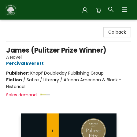
Inside Story
Go back
James (Pulitzer Prize Winner)
A Novel
Percival Everett
Publisher:
Knopf Doubleday Publishing Group
Fiction
/
Satire / Literary / African American & Black -
Historical
Sales demand: