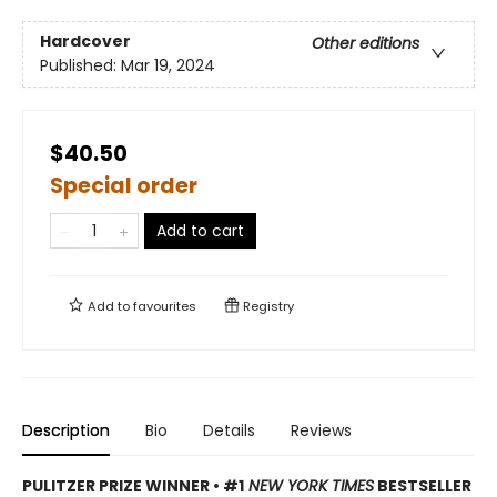
Hardcover
Other editions
Published:
Mar 19, 2024
$40.50
Special order
Add to cart
Add to
favourites
Registry
Description
Bio
Details
Reviews
PULITZER PRIZE WINNER • #1
NEW YORK TIMES
BESTSELLER