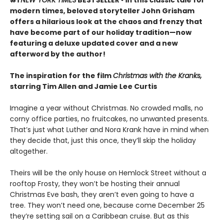
modern times, beloved storyteller John Grisham
offers a hilarious look at the chaos and frenzy that
have become part of our holiday tradition—now
featuring a deluxe updated cover and a new
afterword by the author!
The inspiration for the film
Christmas with the Kranks,
starring Tim Allen and Jamie Lee Curtis
Imagine a year without Christmas. No crowded malls, no
corny office parties, no fruitcakes, no unwanted presents.
That’s just what Luther and Nora Krank have in mind when
they decide that, just this once, they’ll skip the holiday
altogether.
Theirs will be the only house on Hemlock Street without a
rooftop Frosty, they won’t be hosting their annual
Christmas Eve bash, they aren’t even going to have a
tree. They won’t need one, because come December 25
they’re setting sail on a Caribbean cruise. But as this