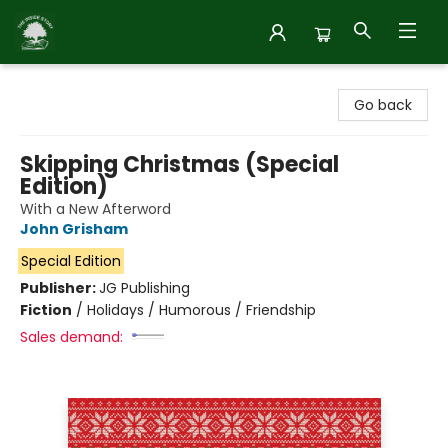
Inside Story
Go back
Skipping Christmas (Special
Edition)
With a New Afterword
John Grisham
Special Edition
Publisher:
JG Publishing
Fiction
/
Holidays / Humorous / Friendship
Sales demand: