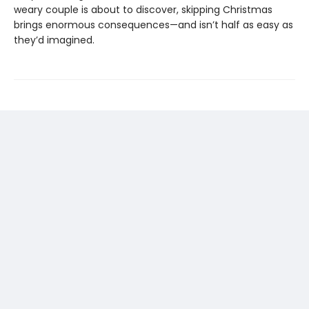
weary couple is about to discover, skipping Christmas
brings enormous consequences—and isn’t half as easy as
they’d imagined.