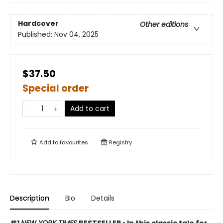
Hardcover
Other editions
Published:
Nov 04, 2025
$37.50
Special order
Add to cart
Add to
favourites
Registry
Description
Bio
Details
#1
NEW YORK TIMES
BESTSELLER • In this classic tale for