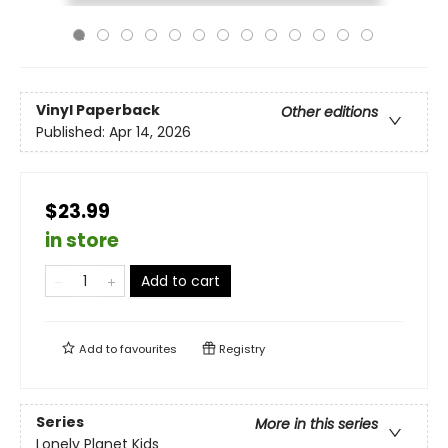
Vinyl Paperback
Other editions
Published:
Apr 14, 2026
$23.99
in store
Add to cart
Add to
favourites
Registry
Series
More in this series
Lonely Planet Kids