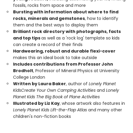
fossils, rocks from space and more
Bursting with information about where to find
rocks, minerals and gemstones
, how to identify
them and the best ways to display them
Brilliant rock directory with photographs, facts
and top tips
as well as a 'rock log' template so kids
can create a record of their finds
Hardwearing, robust and durable flexi-cover
makes this an ideal book to take outside
Includes contributions from Professor John
Brodholt
, Professor of Mineral Physics at University
College London
Written by Laura Baker
, author of
Lonely Planet
Kids
Create Your Own Camping Activities
and
Lonely
Planet Kids The Big Book of Plane Activities
Illustrated by Liz Kay
, whose artwork also features in
Lonely Planet Kids Lift-the-Flap Atlas
and many other
children's non-fiction books