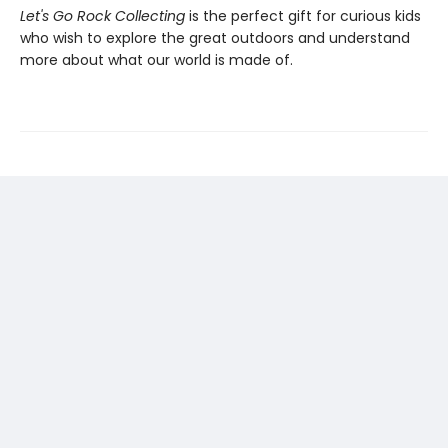
Let's Go Rock Collecting
is the perfect gift for curious kids
who wish to explore the great outdoors and understand
more about what our world is made of.