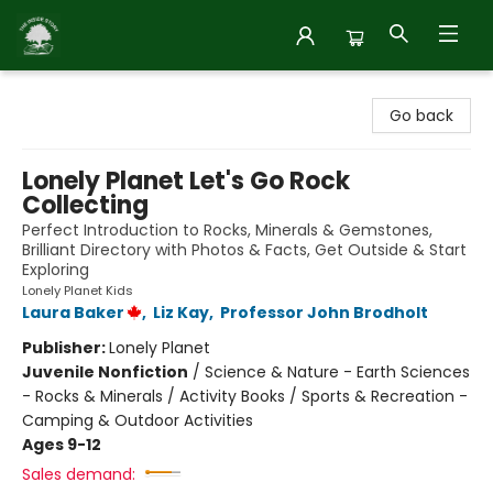
Inside Story
Go back
Lonely Planet Let's Go Rock
Collecting
Perfect Introduction to Rocks, Minerals & Gemstones,
Brilliant Directory with Photos & Facts, Get Outside & Start
Exploring
Lonely Planet Kids
Laura Baker
,
Liz Kay
,
Professor John Brodholt
Publisher:
Lonely Planet
Juvenile Nonfiction
/
Science & Nature - Earth Sciences
- Rocks & Minerals / Activity Books / Sports & Recreation -
Camping & Outdoor Activities
Ages 9-12
Sales demand: