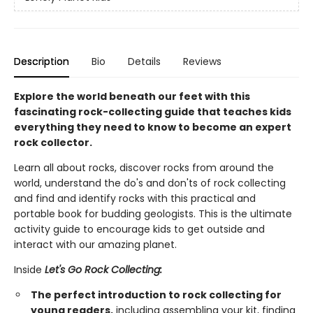
Description
Bio
Details
Reviews
Explore the world beneath our feet with this
fascinating rock-collecting guide that teaches kids
everything they need to know to become an expert
rock collector.
Learn all about rocks, discover rocks from around the
world, understand the do's and don'ts of rock collecting
and find and identify rocks with this practical and
portable book for budding geologists. This is the ultimate
activity guide to encourage kids to get outside and
interact with our amazing planet.
Inside
Let's Go Rock Collecting:
The perfect introduction to rock collecting for
young readers,
including assembling your kit, finding