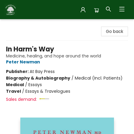
Inside Story
Go back
In Harm's Way
Medicine, healing, and hope around the world
Peter Newman
Publisher:
At Bay Press
Biography & Autobiography
/
Medical (Incl. Patients)
Medical
/
Essays
Travel
/
Essays & Travelogues
Sales demand: