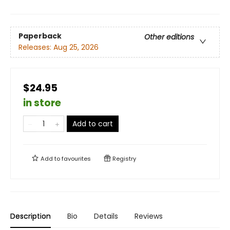
Paperback
Other editions
Releases:
Aug 25, 2026
$24.95
in store
Add to cart
Add to
favourites
Registry
Description
Bio
Details
Reviews