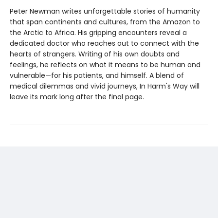
Peter Newman writes unforgettable stories of humanity
that span continents and cultures, from the Amazon to
the Arctic to Africa. His gripping encounters reveal a
dedicated doctor who reaches out to connect with the
hearts of strangers. Writing of his own doubts and
feelings, he reflects on what it means to be human and
vulnerable—for his patients, and himself. A blend of
medical dilemmas and vivid journeys, In Harm's Way will
leave its mark long after the final page.