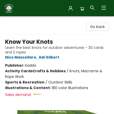
Inside Story
Go back
Know Your Knots
Learn the best knots for outdoor adventures - 30 cards
and 2 ropes
Nico Mascellaro
,
Adi Gilbert
Publisher:
Kaddo
Activity Cards
Crafts & Hobbies
/
Knots, Macrame &
Rope Work
Sports & Recreation
/
Outdoor Skills
Illustrations & Content:
180 color illustrations
Sales demand: