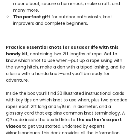
moor a boat, secure a hammock, make a raft, and
many more.
The perfect gift
for outdoor enthusiasts, knot
improvers and complete beginners.
Practice essential knots for outdoor life with this
handy kit,
containing two 2ft lengths of rope. Get to
know which knot to use when—put up a rope swing with
the swing hitch, make a den with a tripod lashing, and tie
a lasso with a honda knot—and you’ll be ready for
adventure.
Inside the box you’ll find 30 illustrated instructional cards
with key tips on which knot to use when, plus two practice
ropes each 2ft long and 5/16 in. in diameter, and a
glossary card that explains common knot terminology. A
QR code inside the box lid links to
the author’s expert
videos
to get you started. Endorsed by experts
@knotsandcues, this deck provides all the information