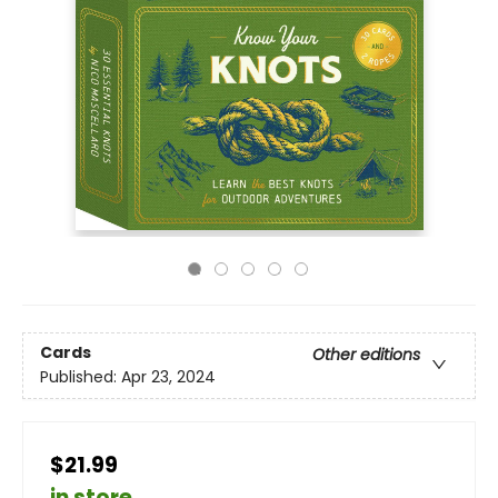
Cards
Other editions
Published:
Apr 23, 2024
$21.99
in store