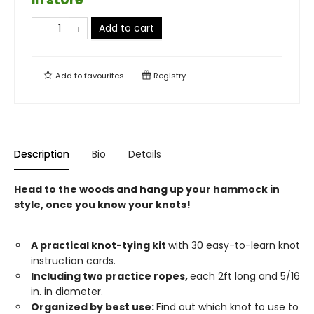
Add to cart
Add to
favourites
Registry
Description
Bio
Details
Head to the woods and hang up your hammock in
style, once you know your knots!
A practical knot-tying kit
with 30 easy-to-learn knot
instruction cards.
Including two practice ropes,
each 2ft long and 5/16
in. in diameter.
Organized by best use:
Find out which knot to use to