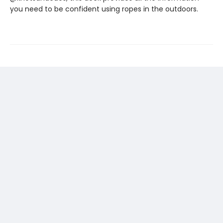
you need to be confident using ropes in the outdoors.