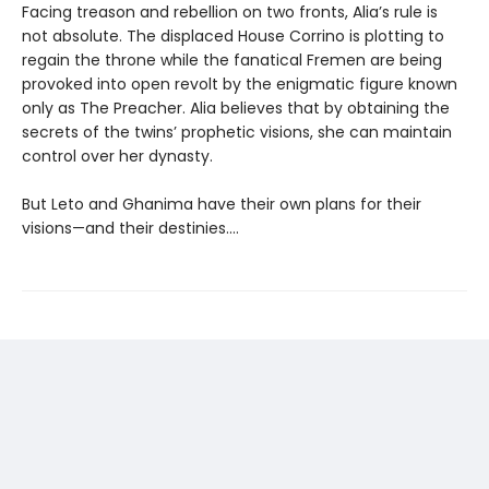
Facing treason and rebellion on two fronts, Alia’s rule is
not absolute. The displaced House Corrino is plotting to
regain the throne while the fanatical Fremen are being
provoked into open revolt by the enigmatic figure known
only as The Preacher. Alia believes that by obtaining the
secrets of the twins’ prophetic visions, she can maintain
control over her dynasty.
But Leto and Ghanima have their own plans for their
visions—and their destinies....