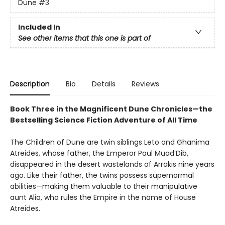
Dune
#3
Included In
See other items that this one is part of
Description
Bio
Details
Reviews
Book Three in the Magnificent Dune Chronicles—the
Bestselling Science Fiction Adventure of All Time
The Children of Dune are twin siblings Leto and Ghanima
Atreides, whose father, the Emperor Paul Muad’Dib,
disappeared in the desert wastelands of Arrakis nine years
ago. Like their father, the twins possess supernormal
abilities—making them valuable to their manipulative
aunt Alia, who rules the Empire in the name of House
Atreides.