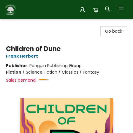
Inside Story
Go back
Children of Dune
Frank Herbert
Publisher:
Penguin Publishing Group
Fiction
/
Science Fiction / Classics / Fantasy
Sales demand: