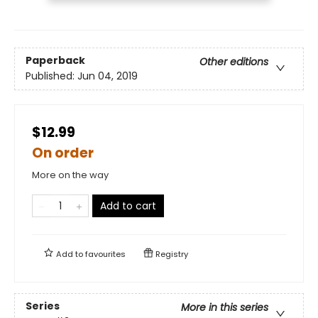
Paperback
Other editions
Published:
Jun 04, 2019
$12.99
On order
More on the way
Add to cart
Add to
favourites
Registry
Series
More in this series