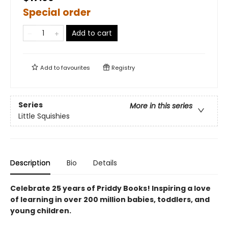
Special order
Add to cart
Add to
favourites
Registry
Series
More in this series
Little Squishies
Description
Bio
Details
Celebrate 25 years of Priddy Books! Inspiring a love
of learning in over 200 million babies, toddlers, and
young children.