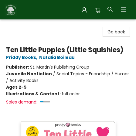
Inside Story
Go back
Ten Little Puppies (Little Squishies)
Priddy Books
,
Natalia Boileau
Publisher:
St. Martin's Publishing Group
Juvenile Nonfiction
/
Social Topics - Friendship / Humor
/ Activity Books
Ages 2-5
Illustrations & Content:
full color
Sales demand: