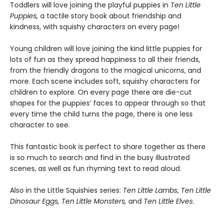
Toddlers will love joining the playful puppies in
Ten Little
Puppies,
a tactile story book about friendship and
kindness, with squishy characters on every page!
Young children will love joining the kind little puppies for
lots of fun as they spread happiness to all their friends,
from the friendly dragons to the magical unicorns, and
more. Each scene includes soft, squishy characters for
children to explore. On every page there are die-cut
shapes for the puppies’ faces to appear through so that
every time the child turns the page, there is one less
character to see.
This fantastic book is perfect to share together as there
is so much to search and find in the busy illustrated
scenes, as well as fun rhyming text to read aloud.
Also in the Little Squishies series:
Ten Little Lambs
,
Ten Little
Dinosaur Eggs,
Ten Little Monsters,
and
Ten Little Elves
.