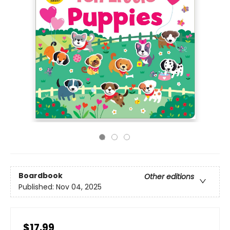
Boardbook
Other editions
Published:
Nov 04, 2025
$17.99