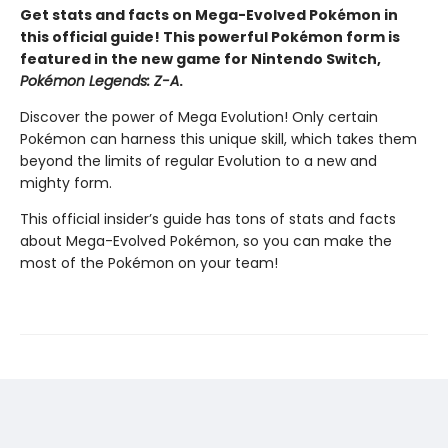
Get stats and facts on Mega-Evolved Pokémon in
this official guide! This powerful Pokémon form is
featured in the new game for Nintendo Switch,
Pokémon Legends: Z-A
.
Discover the power of Mega Evolution! Only certain
Pokémon can harness this unique skill, which takes them
beyond the limits of regular Evolution to a new and
mighty form.
This official insider’s guide has tons of stats and facts
about Mega-Evolved Pokémon, so you can make the
most of the Pokémon on your team!