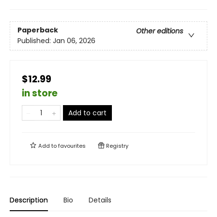
Paperback
Other editions
Published:
Jan 06, 2026
$12.99
in store
Add to cart
Add to
favourites
Registry
Description
Bio
Details