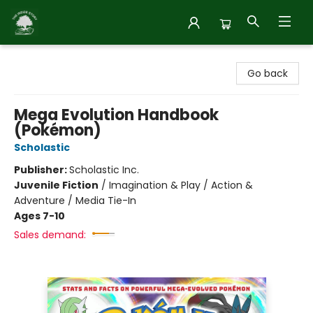
Inside Story
Go back
Mega Evolution Handbook
(Pokémon)
Scholastic
Publisher:
Scholastic Inc.
Juvenile Fiction
/
Imagination & Play / Action &
Adventure / Media Tie-In
Ages 7-10
Sales demand: