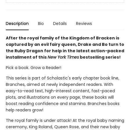
Description
Bio
Details
Reviews
After the royal family of the Kingdom of Bracken is
captured by an evil fairy queen, Drake and Bo turn to
the Ruby Dragon for help in the latest action-packed
installment of this
New York Times
bestselling series!
Pick a book. Grow a Reader!
This series is part of Scholastic's early chapter book line,
Branches, aimed at newly independent readers. With
easy-to-read text, high-interest content, fast-paced
plots, and illustrations on every page, these books will
boost reading confidence and stamina. Branches books
help readers grow!
The royal family is under attack! At the royal baby naming
ceremony, King Roland, Queen Rose, and their new baby