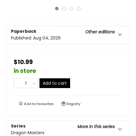
Paperback
Other editions
Published:
Aug 04, 2026
$10.99
in store
Add to cart
Add to
favourites
Registry
Series
More in this series
Dragon Masters