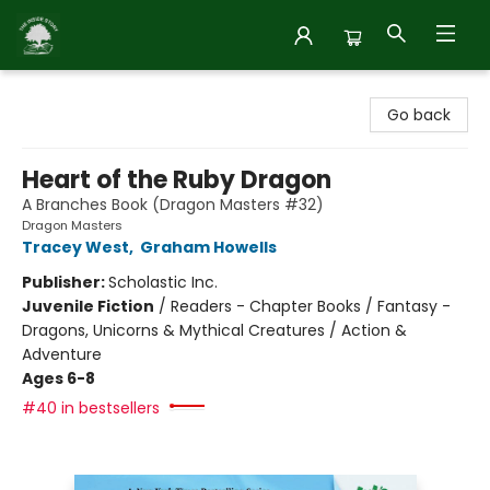
Inside Story
Go back
Heart of the Ruby Dragon
A Branches Book (Dragon Masters #32)
Dragon Masters
Tracey West
,
Graham Howells
Publisher:
Scholastic Inc.
Juvenile Fiction
/
Readers - Chapter Books / Fantasy -
Dragons, Unicorns & Mythical Creatures / Action &
Adventure
Ages 6-8
#40 in bestsellers