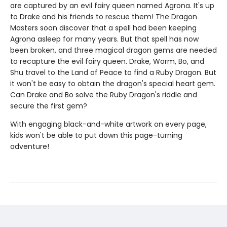
are captured by an evil fairy queen named Agrona. It's up
to Drake and his friends to rescue them! The Dragon
Masters soon discover that a spell had been keeping
Agrona asleep for many years. But that spell has now
been broken, and three magical dragon gems are needed
to recapture the evil fairy queen. Drake, Worm, Bo, and
Shu travel to the Land of Peace to find a Ruby Dragon. But
it won't be easy to obtain the dragon's special heart gem.
Can Drake and Bo solve the Ruby Dragon's riddle and
secure the first gem?
With engaging black-and-white artwork on every page,
kids won't be able to put down this page-turning
adventure!