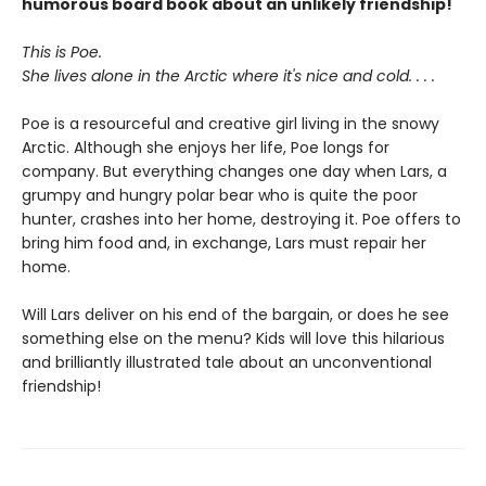
humorous board book about an unlikely friendship!
This is Poe.
She lives alone in the Arctic where it's nice and cold. . . .
Poe is a resourceful and creative girl living in the snowy
Arctic. Although she enjoys her life, Poe longs for
company. But everything changes one day when Lars, a
grumpy and hungry polar bear who is quite the poor
hunter, crashes into her home, destroying it. Poe offers to
bring him food and, in exchange, Lars must repair her
home.
Will Lars deliver on his end of the bargain, or does he see
something else on the menu? Kids will love this hilarious
and brilliantly illustrated tale about an unconventional
friendship!