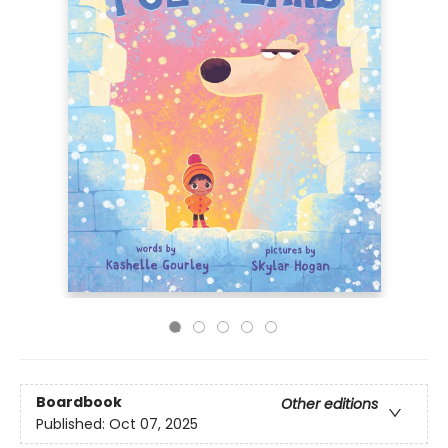
Boardbook
Other editions
Published:
Oct 07, 2025