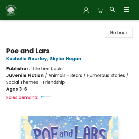
Inside Story
Go back
Poe and Lars
Kashelle Gourley
,
Skylar Hogan
Publisher:
little bee books
Juvenile Fiction
/
Animals - Bears / Humorous Stories /
Social Themes - Friendship
Ages 3-6
Sales demand: