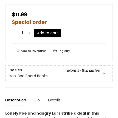
$11.99
Special order
Add to cart
Add to
favourites
Registry
Series
More in this series
Mini Bee Board Books
Description
Bio
Details
Lonely Poe and hangry Lars strike a deal in this