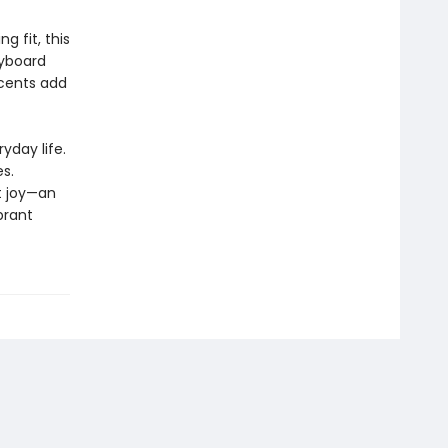
 fit, this
eyboard
ccents add
yday life.
s.
t joy—an
brant