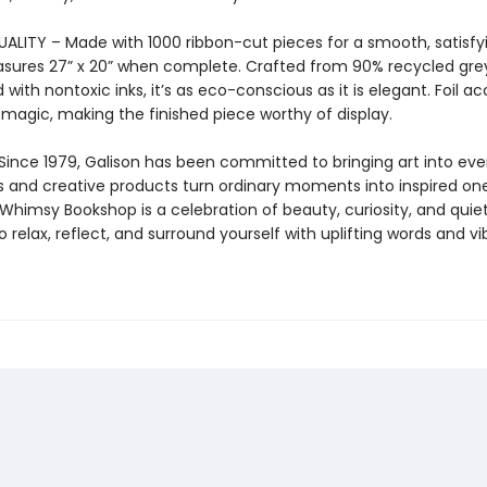
LITY – Made with 1000 ribbon-cut pieces for a smooth, satisfying
sures 27” x 20” when complete. Crafted from 90% recycled gr
 with nontoxic inks, it’s as eco-conscious as it is elegant. Foil a
 magic, making the finished piece worthy of display.
Since 1979, Galison has been committed to bringing art into ever
s and creative products turn ordinary moments into inspired one
himsy Bookshop is a celebration of beauty, curiosity, and quie
to relax, reflect, and surround yourself with uplifting words and vi