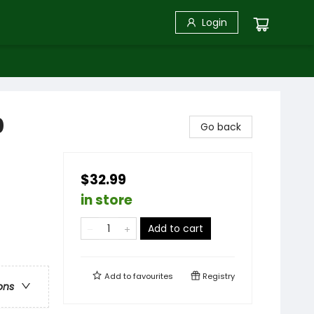
Login
0
Go back
$32.99
in store
Add to cart
Add to
favourites
Registry
ons