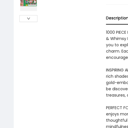
Descriptio
1000 PIECE
& Whimsy B
you to expl
charm. Each
encouragem
INSPIRING 
rich shades
gold-embos
be discove
treasures, 
PERFECT FO
enjoys mo
thoughtful 
mindfulness