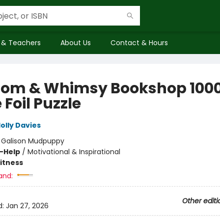
 & Teachers
About Us
Contact & Hours
om & Whimsy Bookshop 100
 Foil Puzzle
olly Davies
:
Galison Mudpuppy
f-Help
/
Motivational & Inspirational
Fitness
and:
Other editi
d:
Jan 27, 2026