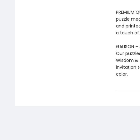
PREMIUM QUA
puzzle mea
and printed
a touch of
GALISON – 
Our puzzle
Wisdom & W
invitation 
color.