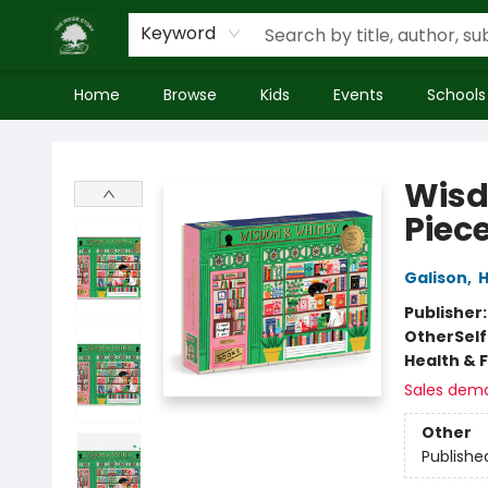
Keyword
Home
Browse
Kids
Events
Schools
Inside Story
Wisd
Piece
Galison
,
H
Publisher
Other
Sel
Health & 
Sales dem
Other
Publishe