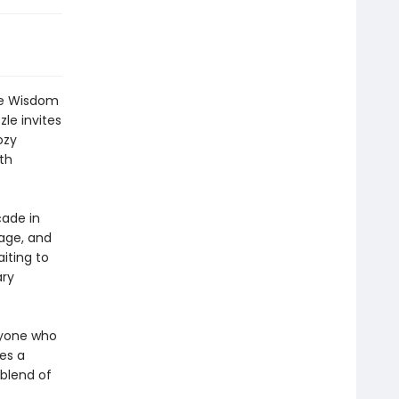
the Wisdom
le invites
ozy
th
ade in
nage, and
iting to
ary
nyone who
es a
 blend of