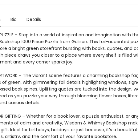
n
Bio
Details
 PUZZLE – Step into a world of inspiration and imagination with 
ookshop 1000 Piece Puzzle from Galison. This foil-accented puzz
ore a bright green storefront bursting with books, quotes, and c
 piece draws you closer to a place where every shelf is filled wi
ent and every corner sparks joy.
ARTWORK – The vibrant scene features a charming bookshop faç
 of green, with glimmering foil details highlighting windows, sig
sed book spines. Uplifting quotes are tucked into the design, wa
red as you puzzle your way through blooming flower boxes, liter
and curious details.
R GIFTING – Whether for a book lover, a puzzle enthusiast, or a
ments of calm and creativity, Wisdom & Whimsy Bookshop mak
gift. Ideal for birthdays, holidays, or just because, it’s a beautiful
, artistry, and the comfort of your favorite bookstore.