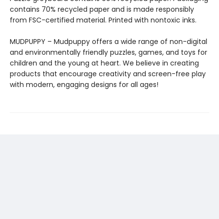
contains 70% recycled paper and is made responsibly
from FSC-certified material. Printed with nontoxic inks.
MUDPUPPY – Mudpuppy offers a wide range of non-digital
and environmentally friendly puzzles, games, and toys for
children and the young at heart. We believe in creating
products that encourage creativity and screen-free play
with modern, engaging designs for all ages!