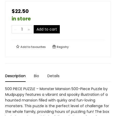
$22.50
in store
Add to cart
Add to
favourites
Registry
Description
Bio
Details
500 PIECE PUZZLE – Monster Mansion 500-Piece Puzzle by
Mudpuppy features a vibrant and spooky illustration of a
haunted mansion filled with quirky and fun-loving
monsters. This puzzle is the perfect level of challenge for
the whole family, providing hours of puzzling fun! The box