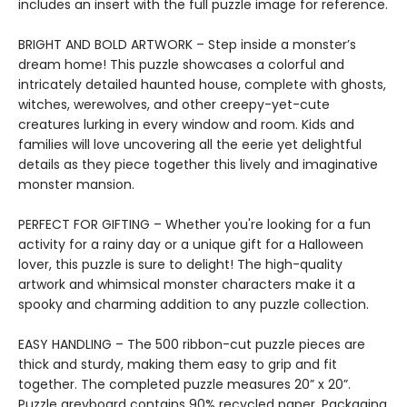
includes an insert with the full puzzle image for reference.
BRIGHT AND BOLD ARTWORK – Step inside a monster’s
dream home! This puzzle showcases a colorful and
intricately detailed haunted house, complete with ghosts,
witches, werewolves, and other creepy-yet-cute
creatures lurking in every window and room. Kids and
families will love uncovering all the eerie yet delightful
details as they piece together this lively and imaginative
monster mansion.
PERFECT FOR GIFTING – Whether you're looking for a fun
activity for a rainy day or a unique gift for a Halloween
lover, this puzzle is sure to delight! The high-quality
artwork and whimsical monster characters make it a
spooky and charming addition to any puzzle collection.
EASY HANDLING – The 500 ribbon-cut puzzle pieces are
thick and sturdy, making them easy to grip and fit
together. The completed puzzle measures 20” x 20”.
Puzzle greyboard contains 90% recycled paper. Packaging