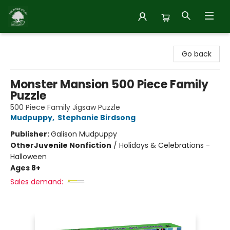
Inside Story
Go back
Monster Mansion 500 Piece Family
Puzzle
500 Piece Family Jigsaw Puzzle
Mudpuppy
,
Stephanie Birdsong
Publisher:
Galison Mudpuppy
Other
Juvenile Nonfiction
/
Holidays & Celebrations -
Halloween
Ages 8+
Sales demand: