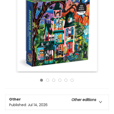
Other
Other editions
Published:
Jul 14, 2026