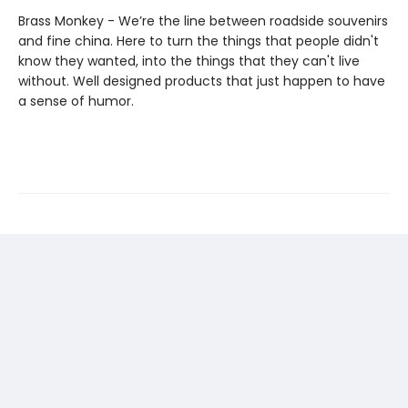
Brass Monkey - We’re the line between roadside souvenirs
and fine china. Here to turn the things that people didn't
know they wanted, into the things that they can't live
without. Well designed products that just happen to have
a sense of humor.