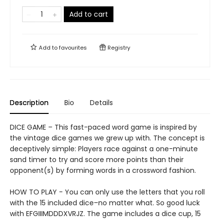
Add to cart
Add to
favourites
Registry
Description
Bio
Details
DICE GAME – This fast-paced word game is inspired by
the vintage dice games we grew up with. The concept is
deceptively simple: Players race against a one-minute
sand timer to try and score more points than their
opponent(s) by forming words in a crossword fashion.
HOW TO PLAY - You can only use the letters that you roll
with the 15 included dice–no matter what. So good luck
with EFGIIIMDDDXVRJZ. The game includes a dice cup, 15