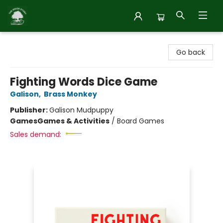
Inside Story
Go back
Fighting Words Dice Game
Galison
,
Brass Monkey
Publisher:
Galison Mudpuppy
Games
Games & Activities
/
Board Games
Sales demand: