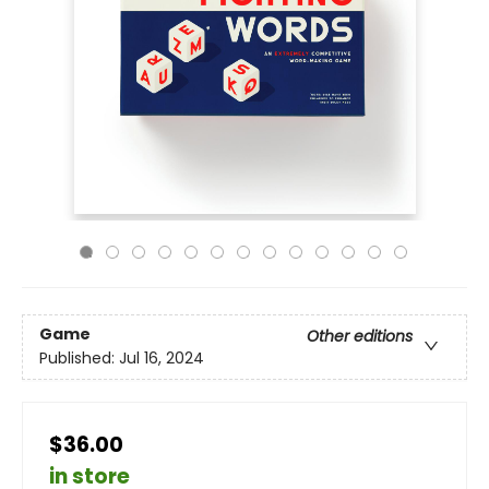
Game
Other editions
Published:
Jul 16, 2024
$36.00
in store