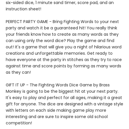
six-sided dice, 1 minute sand timer, score pad, and an
instruction sheet!
PERFECT PARTY GAME - Bring Fighting Words to your next
party and watch it be a guaranteed hit! You really think
your friends know how to create as many words as they
can using only the word dice? Play the game and find
out! It's a game that will give you a night of hilarious word
creations and unforgettable memories. Get ready to
have everyone at the party in stitches as they try to race
against time and score points by forming as many words
as they can!
GIFT IT UP - The Fighting Words Dice Game by Brass
Monkey is going to be the biggest hit at your next party.
It's easy to play and perfect for all ages, making it a great
gift for anyone. The dice are designed with a vintage style
with letters on each side making game play more
interesting and are sure to inspire some old school
competition!