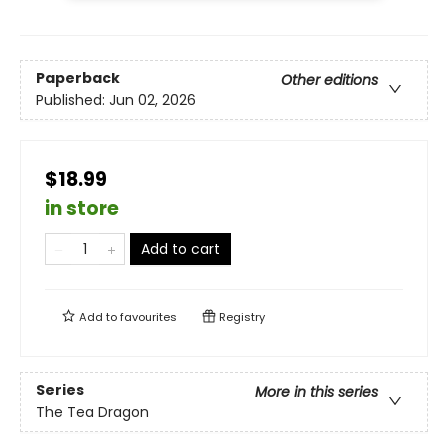
Paperback
Other editions
Published:
Jun 02, 2026
$18.99
in store
Add to cart
Add to
favourites
Registry
Series
More in this series
The Tea Dragon