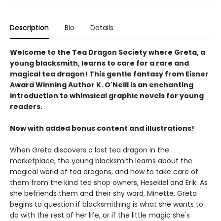
Description
Bio
Details
Welcome to the Tea Dragon Society where Greta, a
young blacksmith, learns to care for a rare and
magical tea dragon! This gentle fantasy from Eisner
Award Winning Author K. O'Neill is an enchanting
introduction to whimsical graphic novels for young
readers.
Now with added bonus content and illustrations!
When Greta discovers a lost tea dragon in the
marketplace, the young blacksmith learns about the
magical world of tea dragons, and how to take care of
them from the kind tea shop owners, Hesekiel and Erik. As
she befriends them and their shy ward, Minette, Greta
begins to question if blacksmithing is what she wants to
do with the rest of her life, or if the little magic she's