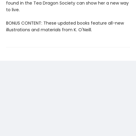
found in the Tea Dragon Society can show her a new way
to live.
BONUS CONTENT: These updated books feature all-new
illustrations and materials from K. O'Neill.