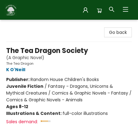
Inside Story
Go back
The Tea Dragon Society
(A Graphic Novel)
The Tea Dragon
K O'Neill
Publisher:
Random House Children's Books
Juvenile Fiction
/
Fantasy - Dragons, Unicorns &
Mythical Creatures / Comics & Graphic Novels - Fantasy /
Comics & Graphic Novels - Animals
Ages 8-12
Illustrations & Content:
full-color illustrations
Sales demand: