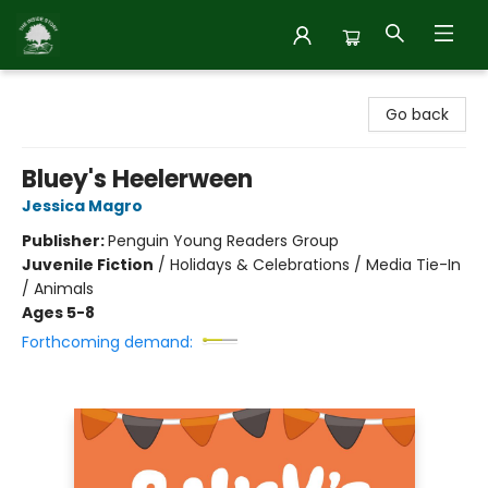
Inside Story
Go back
Bluey's Heelerween
Jessica Magro
Publisher:
Penguin Young Readers Group
Juvenile Fiction
/
Holidays & Celebrations / Media Tie-In
/ Animals
Ages 5-8
Forthcoming demand: