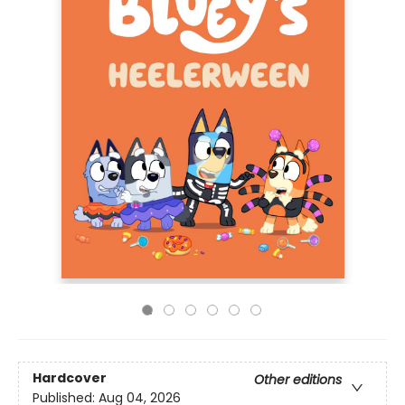
Hardcover
Other editions
Published:
Aug 04, 2026