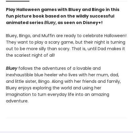
Play Halloween games with Bluey and Bingo in this
fun picture book based on the wildly successful
animated series
Bluey
, as seen on Disney+!
Bluey, Bingo, and Muffin are ready to celebrate Halloween!
They want to play a scary game, but their night is turning
out to be more silly than scary. That is, until Dad makes it
the scariest night of all!
Bluey
follows the adventures of a lovable and
inexhaustible blue heeler who lives with her mum, dad,
and little sister, Bingo. Along with her friends and family,
Bluey enjoys exploring the world and using her
imagination to turn everyday life into an amazing
adventure.