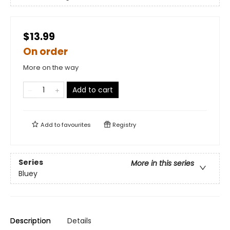
$13.99
On order
More on the way
Add to cart
Add to
favourites
Registry
Series
More in this series
Bluey
Description
Details