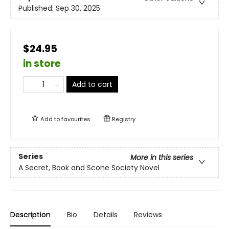
Published:
Sep 30, 2025
$24.95
in store
Add to cart
Add to
favourites
Registry
Series
More in this series
A Secret, Book and Scone Society Novel
Description
Bio
Details
Reviews