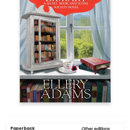
Paperback
Other editions