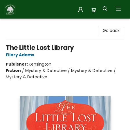
Inside Story
Go back
The Little Lost Library
Ellery Adams
Publisher:
Kensington
Fiction
/
Mystery & Detective / Mystery & Detective /
Mystery & Detective