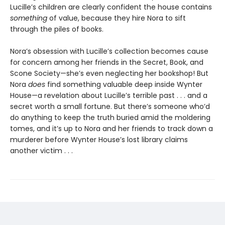
Lucille’s children are clearly confident the house contains
something
of value, because they hire Nora to sift
through the piles of books.
Nora’s obsession with Lucille’s collection becomes cause
for concern among her friends in the Secret, Book, and
Scone Society—she’s even neglecting her bookshop! But
Nora
does
find something valuable deep inside Wynter
House—a revelation about Lucille’s terrible past . . . and a
secret worth a small fortune. But there’s someone who’d
do anything to keep the truth buried amid the moldering
tomes, and it’s up to Nora and her friends to track down a
murderer before Wynter House’s lost library claims
another victim . . .