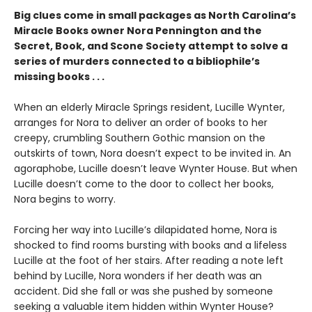
Big clues come in small packages as North Carolina’s
Miracle Books owner Nora Pennington and the
Secret, Book, and Scone Society attempt to solve a
series of murders connected to a bibliophile’s
missing books . . .
When an elderly Miracle Springs resident, Lucille Wynter,
arranges for Nora to deliver an order of books to her
creepy, crumbling Southern Gothic mansion on the
outskirts of town, Nora doesn’t expect to be invited in. An
agoraphobe, Lucille doesn’t leave Wynter House. But when
Lucille doesn’t come to the door to collect her books,
Nora begins to worry.
Forcing her way into Lucille’s dilapidated home, Nora is
shocked to find rooms bursting with books and a lifeless
Lucille at the foot of her stairs. After reading a note left
behind by Lucille, Nora wonders if her death was an
accident. Did she fall or was she pushed by someone
seeking a valuable item hidden within Wynter House?