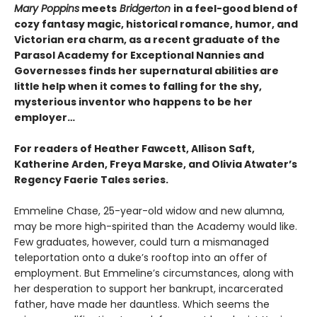
Mary Poppins
meets
Bridgerton
in a feel-good blend of
cozy fantasy magic, historical romance, humor, and
Victorian era charm, as a recent graduate of the
Parasol Academy for Exceptional Nannies and
Governesses finds her supernatural abilities are
little help when it comes to falling for the shy,
mysterious inventor who happens to be her
employer…
For readers of Heather Fawcett, Allison Saft,
Katherine Arden, Freya Marske, and Olivia Atwater’s
Regency Faerie Tales series.
Emmeline Chase, 25-year-old widow and new alumna,
may be more high-spirited than the Academy would like.
Few graduates, however, could turn a mismanaged
teleportation onto a duke’s rooftop into an offer of
employment. But Emmeline’s circumstances, along with
her desperation to support her bankrupt, incarcerated
father, have made her dauntless. Which seems the