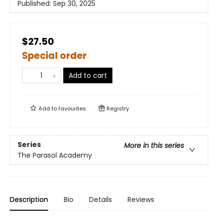
Published:
Sep 30, 2025
$27.50
Special order
Add to cart
Add to
favourites
Registry
Series
More in this series
The Parasol Academy
Description
Bio
Details
Reviews