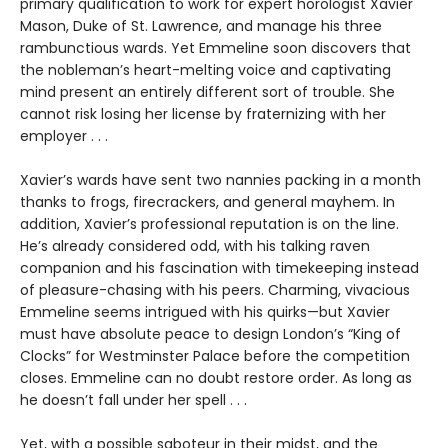
primary qualification to work for expert horologist Xavier
Mason, Duke of St. Lawrence, and manage his three
rambunctious wards. Yet Emmeline soon discovers that
the nobleman’s heart-melting voice and captivating
mind present an entirely different sort of trouble. She
cannot risk losing her license by fraternizing with her
employer . . .
Xavier’s wards have sent two nannies packing in a month
thanks to frogs, firecrackers, and general mayhem. In
addition, Xavier’s professional reputation is on the line.
He’s already considered odd, with his talking raven
companion and his fascination with timekeeping instead
of pleasure-chasing with his peers. Charming, vivacious
Emmeline seems intrigued with his quirks—but Xavier
must have absolute peace to design London’s “King of
Clocks” for Westminster Palace before the competition
closes. Emmeline can no doubt restore order. As long as
he doesn’t fall under her spell . . .
Yet, with a possible saboteur in their midst, and the