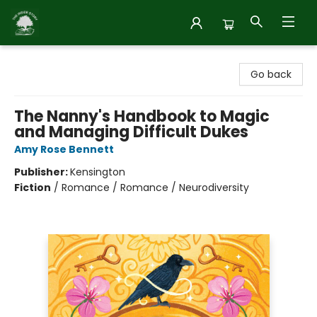
Inside Story
Go back
The Nanny's Handbook to Magic
and Managing Difficult Dukes
Amy Rose Bennett
Publisher:
Kensington
Fiction
/
Romance / Romance / Neurodiversity