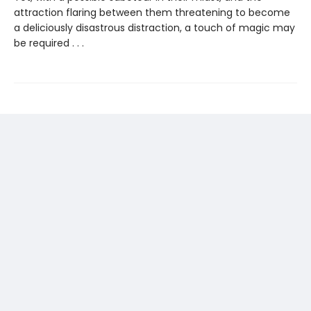
attraction flaring between them threatening to become
a deliciously disastrous distraction, a touch of magic may
be required . . .