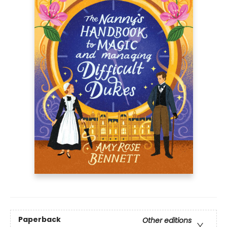
Paperback
Other editions