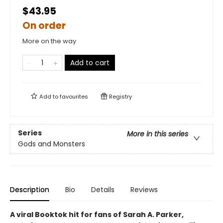
$43.95
On order
More on the way
Add to cart
Add to
favourites
Registry
Series
More in this series
Gods and Monsters
Description
Bio
Details
Reviews
A viral Booktok hit for fans of Sarah A. Parker,