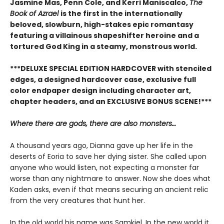
Jasmine Mas, Penn Cole, and Kerri Maniscalco,
The
Book of Azrael
is the first in the internationally
beloved, slowburn, high-stakes epic romantasy
featuring a villainous shapeshifter heroine and a
tortured God King in a steamy, monstrous world.
***DELUXE SPECIAL EDITION HARDCOVER with stenciled
edges, a designed hardcover case, exclusive full
color endpaper design including character art,
chapter headers, and an EXCLUSIVE BONUS SCENE!***
Where there are gods, there are also monsters…
A thousand years ago, Dianna gave up her life in the
deserts of Eoria to save her dying sister. She called upon
anyone who would listen, not expecting a monster far
worse than any nightmare to answer. Now she does what
Kaden asks, even if that means securing an ancient relic
from the very creatures that hunt her.
In the old world his name was Samkiel. In the new world it