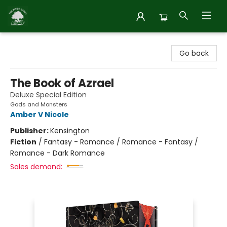
Inside Story
Go back
The Book of Azrael
Deluxe Special Edition
Gods and Monsters
Amber V Nicole
Publisher:
Kensington
Fiction
/
Fantasy - Romance / Romance - Fantasy /
Romance - Dark Romance
Sales demand: