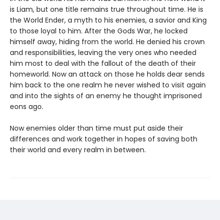
is Liam, but one title remains true throughout time. He is
the World Ender, a myth to his enemies, a savior and King
to those loyal to him. After the Gods War, he locked
himself away, hiding from the world. He denied his crown
and responsibilities, leaving the very ones who needed
him most to deal with the fallout of the death of their
homeworld. Now an attack on those he holds dear sends
him back to the one realm he never wished to visit again
and into the sights of an enemy he thought imprisoned
eons ago.
Now enemies older than time must put aside their
differences and work together in hopes of saving both
their world and every realm in between.