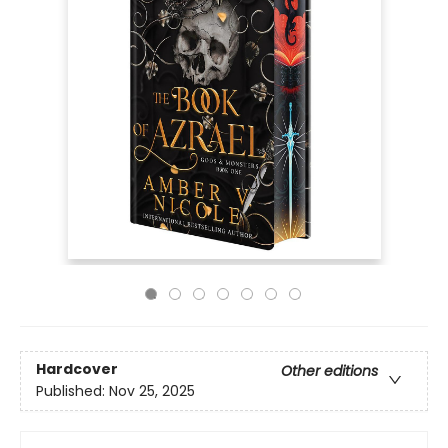
Hardcover
Other editions
Published:
Nov 25, 2025