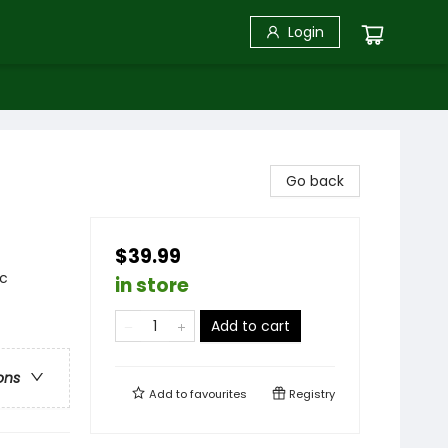
Login
Go back
$39.99
ic
in store
Add to cart
ons
Add to
favourites
Registry