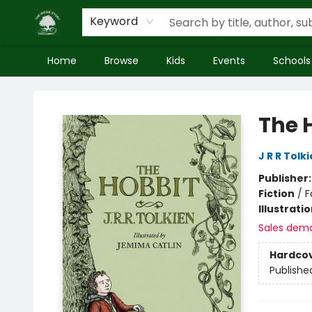
Keyword
Home
Browse
Kids
Events
Schools
Inside Story
The 
J R R Tolk
Publisher
Fiction
/
F
Illustrati
Sales dem
Hardco
Publishe