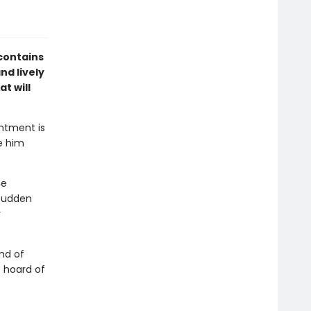
contains
nd lively
t will
entment is
e him
he
 sudden
y
nd of
e hoard of