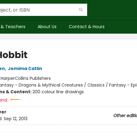
 & Teachers
About Us
Contact & Hours
Hobbit
ien
,
Jemima Catlin
:
HarperCollins Publishers
antasy - Dragons & Mythical Creatures / Classics / Fantasy - Ep
ons & Content:
200 colour line drawings
and:
ver
Other editi
d:
Sep 12, 2013