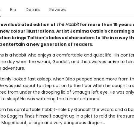
n
Bio
Details
Reviews
new illustrated edition of
The Hobbit
for more than 15 years 
new colour illustrations. Artist Jemima Catlin’s charming a
tion brings Tolkien’s beloved characters to life in a way tha
d entertain a new generation of readers.
ns is a hobbit who enjoys a comfortable and quiet life. His cont
one day when the wizard, Gandalf, and the dwarves arrive to tak
 adventure.
ainly looked fast asleep, when Bilbo peeped once more from t
He was just about to step out on to the floor when he caught a
 red from under the drooping lid of Smaug’s left eye. He was onl
 to sleep! He was watching the tunnel entrance!
om his comfortable hobbit-hole by Gandalf the wizard and a ba
lbo Baggins finds himself caught up in a plot to raid the treasur
Magnificent, a large and very dangerous dragon…