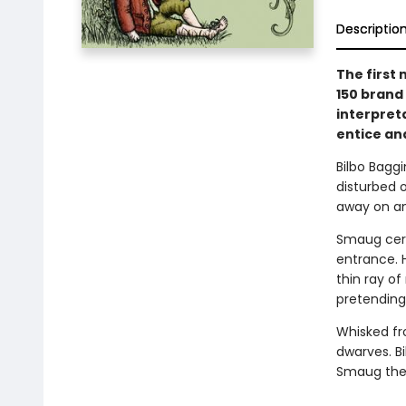
Descriptio
The first 
150 brand 
interpreta
entice an
Bilbo Baggi
disturbed 
away on an
Smaug cert
entrance. 
thin ray of
pretending
Whisked fr
dwarves. Bi
Smaug the 