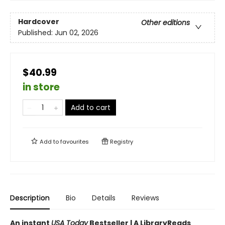
Hardcover
Other editions
Published:
Jun 02, 2026
$40.99
in store
Add to cart
Add to
favourites
Registry
Description
Bio
Details
Reviews
An instant
USA Today
Bestseller | A LibraryReads