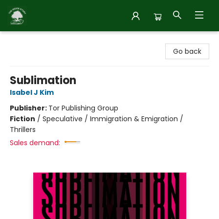
Inside Story
Go back
Sublimation
Isabel J Kim
Publisher:
Tor Publishing Group
Fiction
/
Speculative / Immigration & Emigration /
Thrillers
Sales demand: