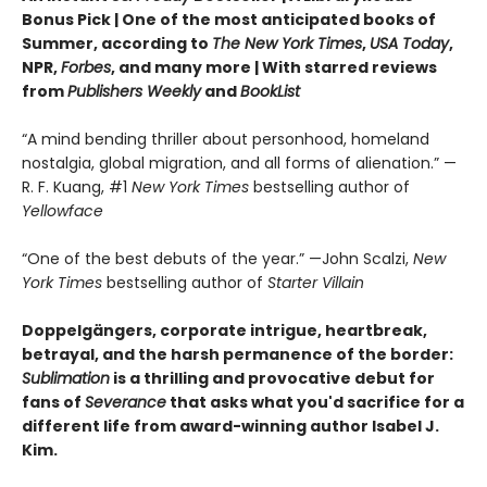
Bonus Pick | One of the most anticipated books of
Summer, according to
The New York Times
,
USA Today
,
NPR,
Forbes
, and many more |
With starred reviews
from
Publishers Weekly
and
BookList
“A mind bending thriller about personhood, homeland
nostalgia, global migration, and all forms of alienation.” —
R. F. Kuang, #1
New York Times
bestselling author of
Yellowface
“One of the best debuts of the year.” —John Scalzi,
New
York Times
bestselling author of
Starter Villain
Doppelgängers, corporate intrigue, heartbreak,
betrayal, and the harsh permanence of the border:
Sublimation
is a thrilling and provocative debut for
fans of
Severance
that asks what you'd sacrifice for a
different life from award-winning author Isabel J.
Kim.