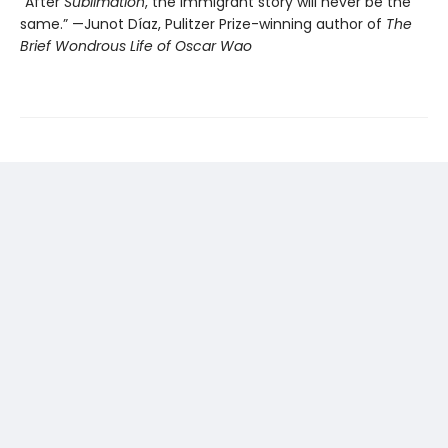
“After
Sublimation
, the immigrant story will never be the
same.” —Junot Díaz, Pulitzer Prize-winning author of
The
Brief Wondrous Life of Oscar Wao