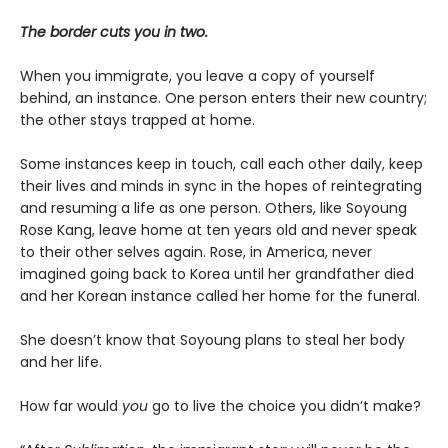
The border cuts you in two.
When you immigrate, you leave a copy of yourself
behind, an instance. One person enters their new country;
the other stays trapped at home.
Some instances keep in touch, call each other daily, keep
their lives and minds in sync in the hopes of reintegrating
and resuming a life as one person. Others, like Soyoung
Rose Kang, leave home at ten years old and never speak
to their other selves again. Rose, in America, never
imagined going back to Korea until her grandfather died
and her Korean instance called her home for the funeral.
She doesn’t know that Soyoung plans to steal her body
and her life.
How far would
you
go to live the choice you didn’t make?