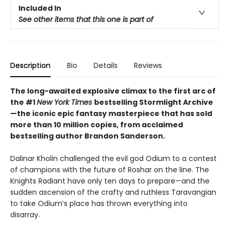
Included In
See other items that this one is part of
Description
Bio
Details
Reviews
The long-awaited explosive climax to the first arc of
the #1
New York Times
bestselling Stormlight Archive
—the iconic epic fantasy masterpiece that has sold
more than 10 million copies, from acclaimed
bestselling author Brandon Sanderson.
Dalinar Kholin challenged the evil god Odium to a contest
of champions with the future of Roshar on the line. The
Knights Radiant have only ten days to prepare—and the
sudden ascension of the crafty and ruthless Taravangian
to take Odium’s place has thrown everything into
disarray.