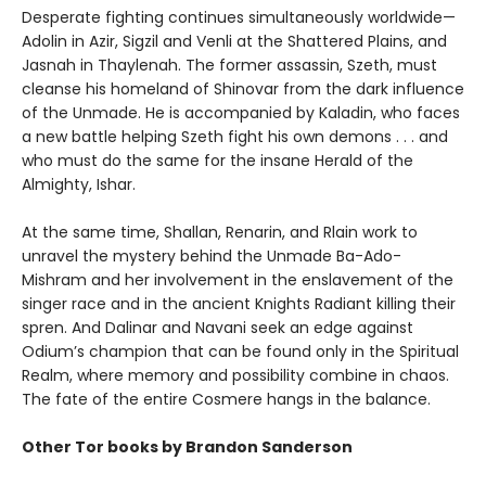
Desperate fighting continues simultaneously worldwide—
Adolin in Azir, Sigzil and Venli at the Shattered Plains, and
Jasnah in Thaylenah. The former assassin, Szeth, must
cleanse his homeland of Shinovar from the dark influence
of the Unmade. He is accompanied by Kaladin, who faces
a new battle helping Szeth fight his own demons . . . and
who must do the same for the insane Herald of the
Almighty, Ishar.
At the same time, Shallan, Renarin, and Rlain work to
unravel the mystery behind the Unmade Ba-Ado-
Mishram and her involvement in the enslavement of the
singer race and in the ancient Knights Radiant killing their
spren. And Dalinar and Navani seek an edge against
Odium’s champion that can be found only in the Spiritual
Realm, where memory and possibility combine in chaos.
The fate of the entire Cosmere hangs in the balance.
Other Tor books by Brandon Sanderson