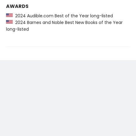
AWARDS
2024 Audible.com Best of the Year long-listed
2024 Barnes and Noble Best New Books of the Year
long-listed