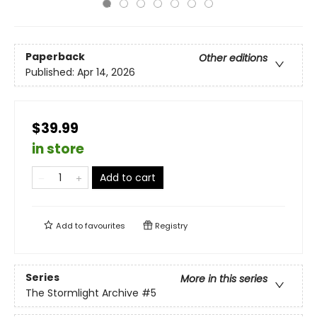
Paperback
Other editions
Published:
Apr 14, 2026
$39.99
in store
Add to cart
Add to
favourites
Registry
Series
More in this series
The Stormlight Archive
#5