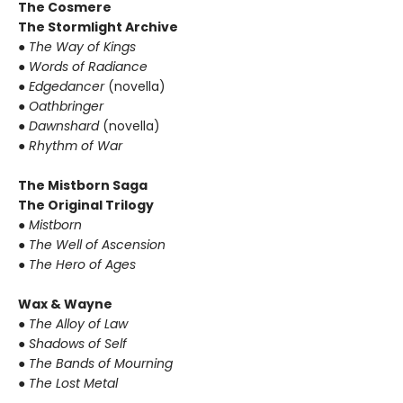
The Cosmere
The Stormlight Archive
●
The Way of Kings
●
Words of Radiance
●
Edgedancer
(novella)
●
Oathbringer
●
Dawnshard
(novella)
●
Rhythm of War
The Mistborn Saga
The Original Trilogy
●
Mistborn
●
The Well of Ascension
●
The Hero of Ages
Wax & Wayne
●
The Alloy of Law
●
Shadows of Self
●
The Bands of Mourning
●
The Lost Metal