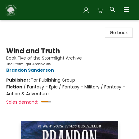
Inside Story
Go back
Wind and Truth
Book Five of the Stormlight Archive
The Stormlight Archive #5
Brandon Sanderson
Publisher:
Tor Publishing Group
Fiction
/
Fantasy - Epic / Fantasy - Military / Fantasy -
Action & Adventure
Sales demand: