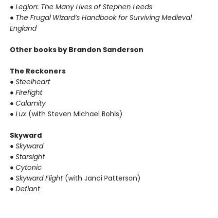
●
Legion: The Many Lives of Stephen Leeds
●
The Frugal Wizard’s Handbook for Surviving Medieval
England
Other books by Brandon Sanderson
The Reckoners
●
Steelheart
●
Firefight
●
Calamity
●
Lux
(with Steven Michael Bohls)
Skyward
●
Skyward
●
Starsight
●
Cytonic
●
Skyward Flight
(with Janci Patterson)
●
Defiant