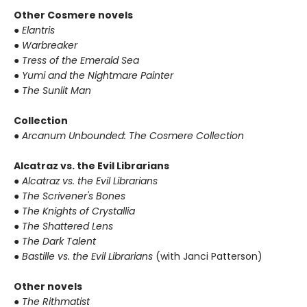
Other Cosmere novels
●
Elantris
●
Warbreaker
●
Tress of the Emerald Sea
●
Yumi and the Nightmare Painter
●
The Sunlit Man
Collection
●
Arcanum Unbounded: The Cosmere Collection
Alcatraz vs. the Evil Librarians
●
Alcatraz vs. the Evil Librarians
●
The Scrivener's Bones
●
The Knights of Crystallia
●
The Shattered Lens
●
The Dark Talent
●
Bastille vs. the Evil Librarians
(with Janci Patterson)
Other novels
●
The Rithmatist