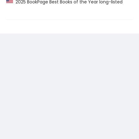
2025 BookPage Best Books of the Year long-listed