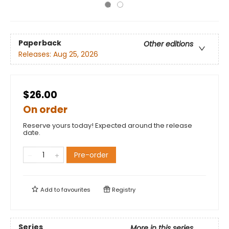
Paperback
Other editions
Releases:
Aug 25, 2026
$26.00
On order
Reserve yours today! Expected around the release
date.
Pre-order
Add to
favourites
Registry
Series
More in this series