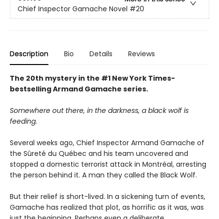
Chief Inspector Gamache Novel
#20
Description
Bio
Details
Reviews
The 20th mystery in the #1 New York Times-
bestselling Armand Gamache series.
Somewhere out there, in the darkness, a black wolf is
feeding.
Several weeks ago, Chief Inspector Armand Gamache of
the Sûreté du Québec and his team uncovered and
stopped a domestic terrorist attack in Montréal, arresting
the person behind it. A man they called the Black Wolf.
But their relief is short-lived. In a sickening turn of events,
Gamache has realized that plot, as horrific as it was, was
just the beginning. Perhaps even a deliberate