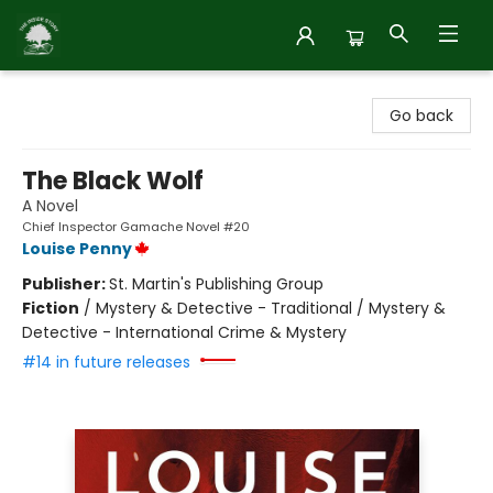
Inside Story
Go back
The Black Wolf
A Novel
Chief Inspector Gamache Novel #20
Louise Penny
Publisher:
St. Martin's Publishing Group
Fiction
/
Mystery & Detective - Traditional / Mystery &
Detective - International Crime & Mystery
#14 in future releases