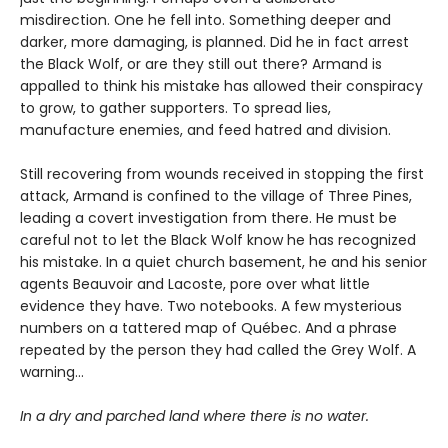
misdirection. One he fell into. Something deeper and
darker, more damaging, is planned. Did he in fact arrest
the Black Wolf, or are they still out there? Armand is
appalled to think his mistake has allowed their conspiracy
to grow, to gather supporters. To spread lies,
manufacture enemies, and feed hatred and division.
Still recovering from wounds received in stopping the first
attack, Armand is confined to the village of Three Pines,
leading a covert investigation from there. He must be
careful not to let the Black Wolf know he has recognized
his mistake. In a quiet church basement, he and his senior
agents Beauvoir and Lacoste, pore over what little
evidence they have. Two notebooks. A few mysterious
numbers on a tattered map of Québec. And a phrase
repeated by the person they had called the Grey Wolf. A
warning…
In a dry and parched land where there is no water.