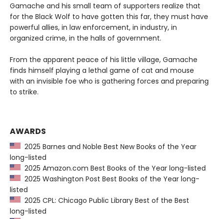
Gamache and his small team of supporters realize that
for the Black Wolf to have gotten this far, they must have
powerful allies, in law enforcement, in industry, in
organized crime, in the halls of government.
From the apparent peace of his little village, Gamache
finds himself playing a lethal game of cat and mouse
with an invisible foe who is gathering forces and preparing
to strike.
AWARDS
2025 Barnes and Noble Best New Books of the Year
long-listed
2025 Amazon.com Best Books of the Year long-listed
2025 Washington Post Best Books of the Year long-
listed
2025 CPL: Chicago Public Library Best of the Best
long-listed