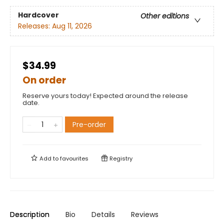
Hardcover
Other editions
Releases:
Aug 11, 2026
$34.99
On order
Reserve yours today! Expected around the release
date.
Pre-order
Add to
favourites
Registry
Description
Bio
Details
Reviews