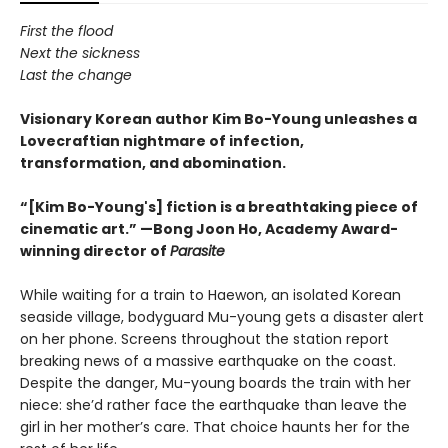
First the flood
Next the sickness
Last the change
Visionary Korean author Kim Bo-Young unleashes a
Lovecraftian nightmare of infection,
transformation, and abomination.
“[Kim Bo-Young's] fiction is a breathtaking piece of
cinematic art.” —Bong Joon Ho, Academy Award-
winning director of
Parasite
While waiting for a train to Haewon, an isolated Korean
seaside village, bodyguard Mu-young gets a disaster alert
on her phone. Screens throughout the station report
breaking news of a massive earthquake on the coast.
Despite the danger, Mu-young boards the train with her
niece: she’d rather face the earthquake than leave the
girl in her mother’s care. That choice haunts her for the