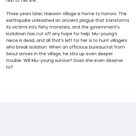
rest of her life.
Three years later, Haewon Village is home to horrors. The
earthquake unleashed an ancient plague that transforms
its victims into fishy monsters, and the government’s
lockdown has cut off any hope for help. Mu-young’s
niece is dead, and all that’s left for her is to hunt villagers
who break isolation. When an officious bureaucrat from
Seoul arrives in the village, he stirs up even deeper
trouble. Will Mu-young survive? Does she even deserve
to?