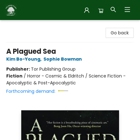
Inside Story
Go back
A Plagued Sea
Kim Bo-Young
,
Sophie Bowman
Publisher:
Tor Publishing Group
Fiction
/
Horror - Cosmic & Eldritch / Science Fiction -
Apocalyptic & Post-Apocalyptic
Forthcoming demand: