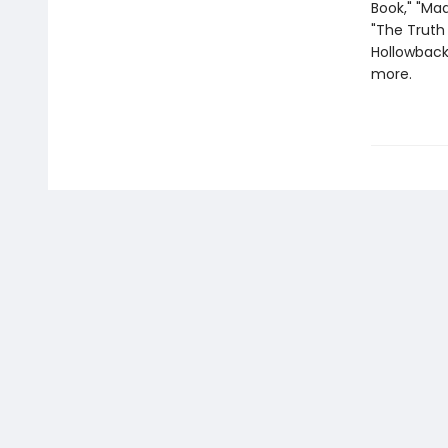
Book," "Mad
"The Truth 
Hollowback 
more.