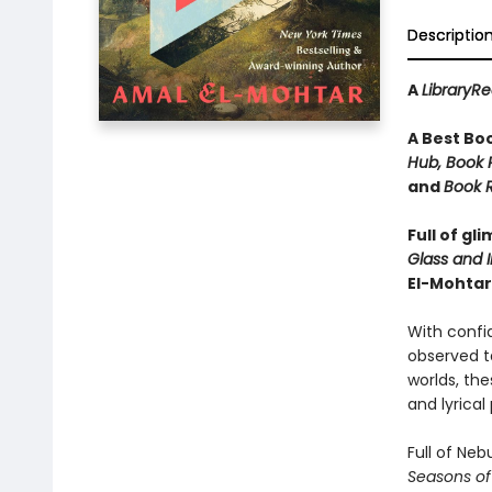
Descriptio
A
LibraryR
A Best Bo
Hub, Book R
and
Book R
Full of gl
Glass and I
El-Mohtar
With confid
observed ta
worlds, thes
and lyrical
Full of Ne
Seasons of 