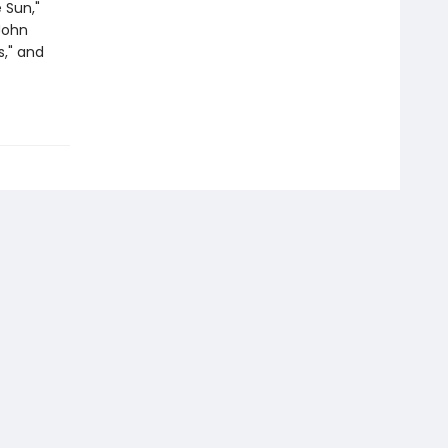
 Sun,"
"John
s," and