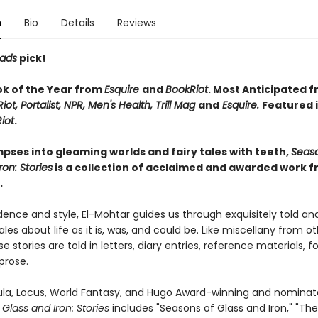
n
Bio
Details
Reviews
eads
pick!
ok of the Year from
Esquire
and
BookRiot
. Most Anticipated 
iot, Portalist, NPR, Men's Health, Trill Mag
and
Esquire.
Featured 
iot
.
impses into gleaming worlds and fairy tales with teeth,
Seaso
ron: Stories
is a collection of acclaimed and awarded work 
.
ence and style, El-Mohtar guides us through exquisitely told an
les about life as it is, was, and could be. Like miscellany from o
e stories are told in letters, diary entries, reference materials, fo
 prose.
bula, Locus, World Fantasy, and Hugo Award-winning and nominate
Glass and Iron: Stories
includes "Seasons of Glass and Iron," "Th