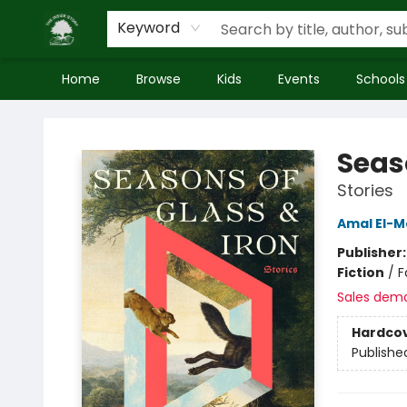
Keyword
Home
Browse
Kids
Events
Schools
Inside Story
Seas
Stories
Amal El-M
Publisher
Fiction
/
F
Sales dem
Hardco
Publishe