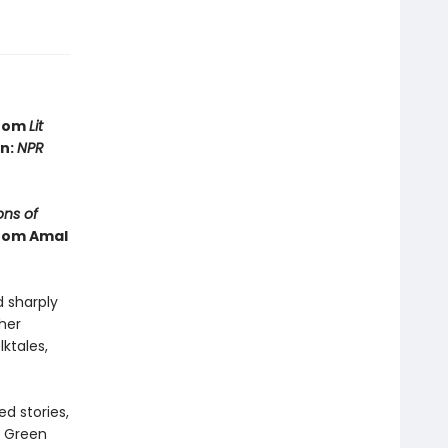
from
Lit
in:
NPR
ns of
from Amal
d sharply
ther
lktales,
d stories,
e Green