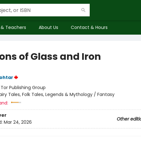
 & Teachers
About Us
Contact & Hours
ons of Glass and Iron
ohtar
:
Tor Publishing Group
airy Tales, Folk Tales, Legends & Mythology / Fantasy
and:
ver
Other editi
d:
Mar 24, 2026