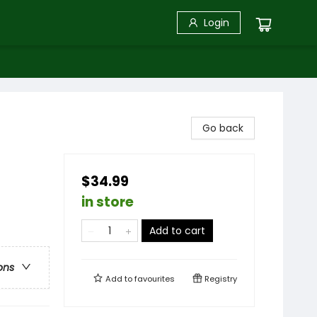
Login
Go back
$34.99
in store
Add to cart
ons
Add to
favourites
Registry