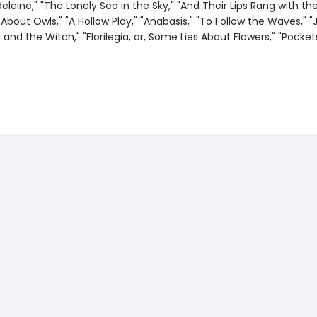
eleine," "The Lonely Sea in the Sky," "And Their Lips Rang with the
About Owls," "A Hollow Play," "Anabasis," "To Follow the Waves," 
and the Witch," "Florilegia, or, Some Lies About Flowers," "Pocket