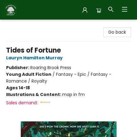
Inside Story
Go back
Tides of Fortune
Lauryn Hamilton Murray
Publisher:
Roaring Brook Press
Young Adult Fiction
/
Fantasy - Epic / Fantasy -
Romance / Royalty
Ages 14-18
Illustrations & Content:
map in fm
Sales demand: