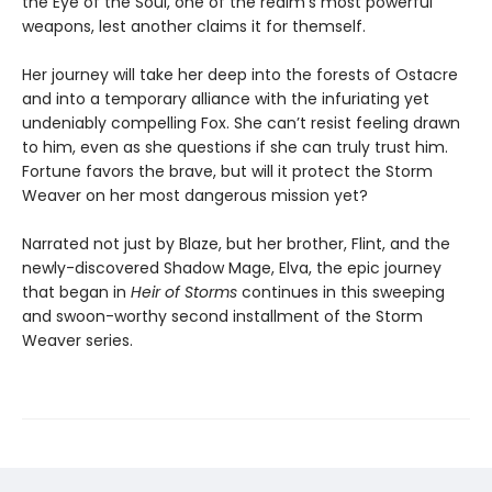
the Eye of the Soul, one of the realm’s most powerful
weapons, lest another claims it for themself.
Her journey will take her deep into the forests of Ostacre
and into a temporary alliance with the infuriating yet
undeniably compelling Fox. She can’t resist feeling drawn
to him, even as she questions if she can truly trust him.
Fortune favors the brave, but will it protect the Storm
Weaver on her most dangerous mission yet?
Narrated not just by Blaze, but her brother, Flint, and the
newly-discovered Shadow Mage, Elva, the epic journey
that began in
Heir of Storms
continues in this sweeping
and swoon-worthy second installment of the Storm
Weaver series.