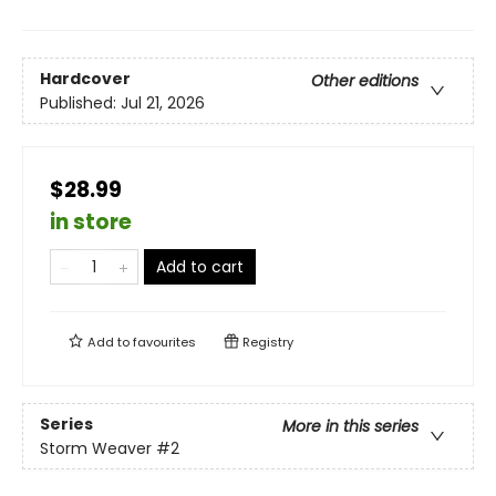
Hardcover
Other editions
Published:
Jul 21, 2026
$28.99
in store
Add to cart
Add to
favourites
Registry
Series
More in this series
Storm Weaver
#2