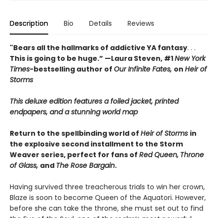
Description
Bio
Details
Reviews
"Bears all the hallmarks of addictive YA fantasy
. . .
This is going to be huge.” —Laura Steven, #1
New York
Times
-bestselling author of
Our Infinite Fates,
on
Heir of
Storms
This deluxe edition features a foiled jacket, printed
endpapers, and a stunning world map
Return to the spellbinding world of
Heir of Storms
in
the explosive second installment to the Storm
Weaver series, perfect for fans of
Red Queen,
Throne
of Glass,
and
The Rose Bargain
.
Having survived three treacherous trials to win her crown,
Blaze is soon to become Queen of the Aquatori. However,
before she can take the throne, she must set out to find