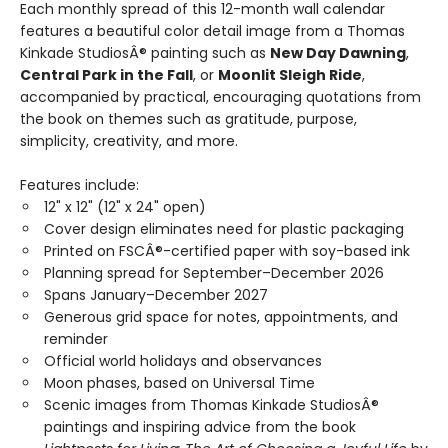
Each monthly spread of this 12-month wall calendar
features a beautiful color detail image from a Thomas
Kinkade StudiosÂ® painting such as
New Day Dawning
,
Central Park in the Fall
, or
Moonlit Sleigh Ride
,
accompanied by practical, encouraging quotations from
the book on themes such as gratitude, purpose,
simplicity, creativity, and more.
Features include:
12" x 12" (12" x 24" open)
Cover design eliminates need for plastic packaging
Printed on FSCÂ®-certified paper with soy-based ink
Planning spread for September–December 2026
Spans January–December 2027
Generous grid space for notes, appointments, and
reminder
Official world holidays and observances
Moon phases, based on Universal Time
Scenic images from Thomas Kinkade StudiosÂ®
paintings and inspiring advice from the book