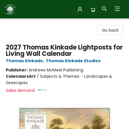
Inside Story
Go back
2027 Thomas Kinkade Lightposts for
Living Wall Calendar
Thomas Kinkade
,
Thomas Kinkade Studios
Publisher:
Andrews McMeel Publishing
Calendars
Art
/
Subjects & Themes - Landscapes &
Seascapes
Sales demand: