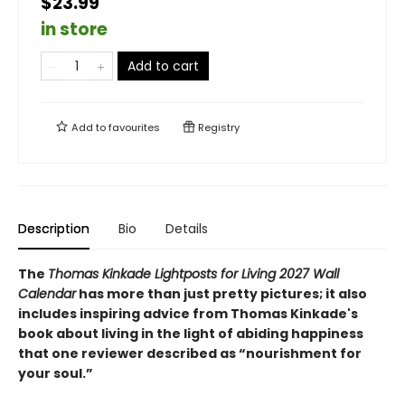
$23.99
in store
Add to cart
Add to
favourites
Registry
Description
Bio
Details
The
Thomas Kinkade Lightposts for Living 2027 Wall
Calendar
has more than just pretty pictures; it also
includes inspiring advice from Thomas Kinkade's
book about living in the light of abiding happiness
that one reviewer described as “nourishment for
your soul.”