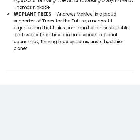
Lightposts for Living: The Art of Choosing a Joyful Life
by
Thomas Kinkade
WE PLANT TREES
— Andrews McMeel is a proud
supporter of Trees for the Future, a nonprofit
organization that trains communities on sustainable
land use so that they can build vibrant regional
economies, thriving food systems, and a healthier
planet.