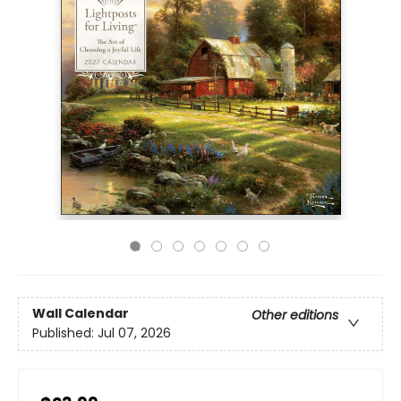
Wall Calendar
Other editions
Published:
Jul 07, 2026