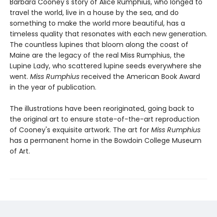
Barbara Cooney's story of Alice Rumphius, who longed to
travel the world, live in a house by the sea, and do
something to make the world more beautiful, has a
timeless quality that resonates with each new generation.
The countless lupines that bloom along the coast of
Maine are the legacy of the real Miss Rumphius, the
Lupine Lady, who scattered lupine seeds everywhere she
went.
Miss Rumphius
received the American Book Award
in the year of publication.
The illustrations have been reoriginated, going back to
the original art to ensure state-of-the-art reproduction
of Cooney's exquisite artwork. The art for
Miss Rumphius
has a permanent home in the Bowdoin College Museum
of Art.