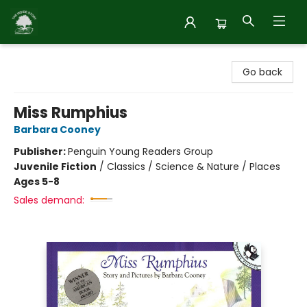
Inside Story
Go back
Miss Rumphius
Barbara Cooney
Publisher:
Penguin Young Readers Group
Juvenile Fiction
/
Classics / Science & Nature / Places
Ages 5-8
Sales demand: