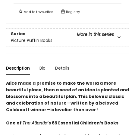
Add to
favourites
Registry
Series
More in this series
Picture Puffin Books
Description
Bio
Details
Alice made a promise to make the world a more
beautiful place, then a seed of an idea is planted and
blossoms into a beautiful plan. This beloved classic
and celebration of nature—written by a beloved
Caldecott winner—is lovelier than ever!
One of
The Atlantic
’s 65 Essential Children’s Books