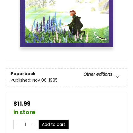
Paperback
Other editions
Published:
Nov 06, 1985
$11.99
in store
Add to cart