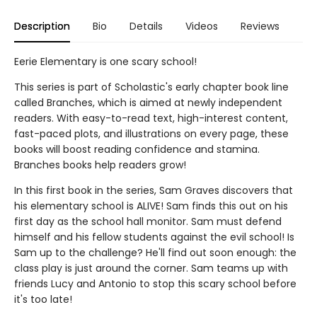
Description
Bio
Details
Videos
Reviews
Eerie Elementary is one scary school!
This series is part of Scholastic's early chapter book line
called Branches, which is aimed at newly independent
readers. With easy-to-read text, high-interest content,
fast-paced plots, and illustrations on every page, these
books will boost reading confidence and stamina.
Branches books help readers grow!
In this first book in the series, Sam Graves discovers that
his elementary school is ALIVE! Sam finds this out on his
first day as the school hall monitor. Sam must defend
himself and his fellow students against the evil school! Is
Sam up to the challenge? He'll find out soon enough: the
class play is just around the corner. Sam teams up with
friends Lucy and Antonio to stop this scary school before
it's too late!