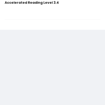
Accelerated Reading Level 3.4