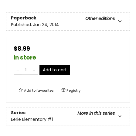
Paperback
Other editions
Published:
Jun 24, 2014
$8.99
in store
Add to cart
Add to
favourites
Registry
Series
More in this series
Eerie Elementary
#1