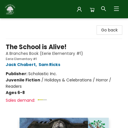
Inside Story
Go back
The School is Alive!
A Branches Book (Eerie Elementary #1)
Eerie Elementary #1
Jack Chabert
,
Sam Ricks
Publisher:
Scholastic Inc.
Juvenile Fiction
/
Holidays & Celebrations / Horror /
Readers
Ages 6-8
Sales demand: