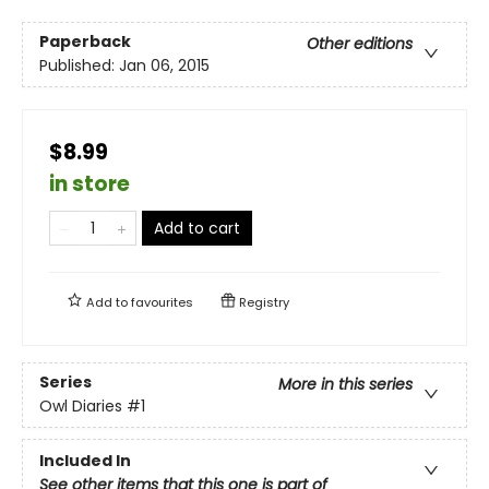
Paperback
Other editions
Published:
Jan 06, 2015
$8.99
in store
Add to cart
Add to
favourites
Registry
Series
More in this series
Owl Diaries
#1
Included In
See other items that this one is part of