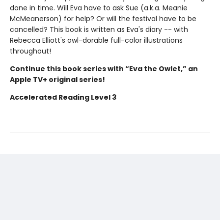
done in time. Will Eva have to ask Sue (a.k.a. Meanie
McMeanerson) for help? Or will the festival have to be
cancelled? This book is written as Eva's diary -- with
Rebecca Elliott's owl-dorable full-color illustrations
throughout!
Continue this book series with “Eva the Owlet,” an
Apple TV+ original series!
Accelerated Reading Level 3