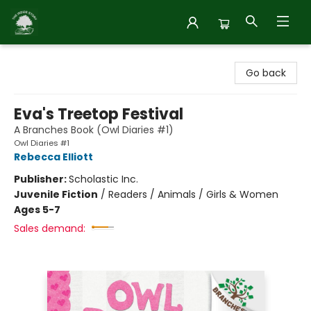
Inside Story
Go back
Eva's Treetop Festival
A Branches Book (Owl Diaries #1)
Owl Diaries #1
Rebecca Elliott
Publisher:
Scholastic Inc.
Juvenile Fiction
/
Readers / Animals / Girls & Women
Ages 5-7
Sales demand: