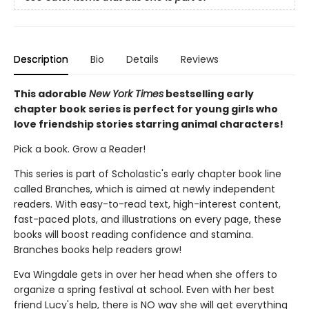
Description
Bio
Details
Reviews
This adorable
New York Times
bestselling early
chapter book series is perfect for young girls who
love friendship stories starring animal characters!
Pick a book. Grow a Reader!
This series is part of Scholastic's early chapter book line
called Branches, which is aimed at newly independent
readers. With easy-to-read text, high-interest content,
fast-paced plots, and illustrations on every page, these
books will boost reading confidence and stamina.
Branches books help readers grow!
Eva Wingdale gets in over her head when she offers to
organize a spring festival at school. Even with her best
friend Lucy's help, there is NO way she will get everything