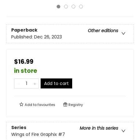
Paperback
Other editions
Published:
Dec 26, 2023
$16.99
in store
Add to cart
Add to
favourites
Registry
Series
More in this series
Wings of Fire Graphix
#7