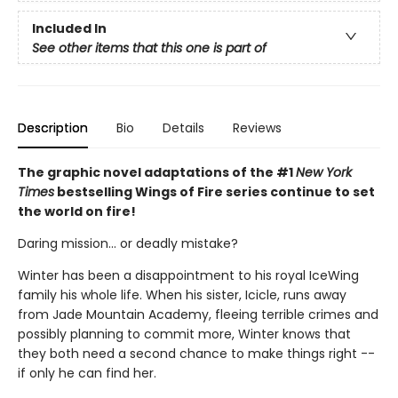
Included In
See other items that this one is part of
Description
Bio
Details
Reviews
The graphic novel adaptations of the #1
New York
Times
bestselling Wings of Fire series continue to set
the world on fire!
Daring mission... or deadly mistake?
Winter has been a disappointment to his royal IceWing
family his whole life. When his sister, Icicle, runs away
from Jade Mountain Academy, fleeing terrible crimes and
possibly planning to commit more, Winter knows that
they both need a second chance to make things right --
if only he can find her.