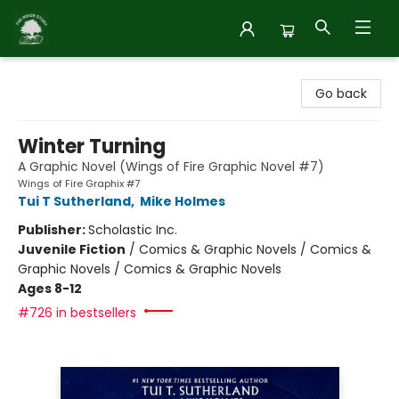
Inside Story
Go back
Winter Turning
A Graphic Novel (Wings of Fire Graphic Novel #7)
Wings of Fire Graphix #7
Tui T Sutherland
,
Mike Holmes
Publisher:
Scholastic Inc.
Juvenile Fiction
/
Comics & Graphic Novels / Comics &
Graphic Novels / Comics & Graphic Novels
Ages 8-12
#726 in bestsellers