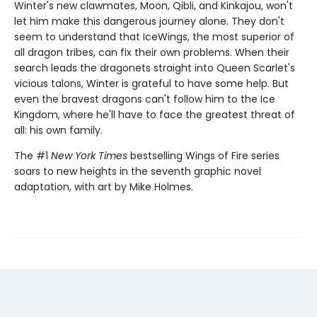
Winter's new clawmates, Moon, Qibli, and Kinkajou, won't
let him make this dangerous journey alone. They don't
seem to understand that IceWings, the most superior of
all dragon tribes, can fix their own problems. When their
search leads the dragonets straight into Queen Scarlet's
vicious talons, Winter is grateful to have some help. But
even the bravest dragons can't follow him to the Ice
Kingdom, where he'll have to face the greatest threat of
all: his own family.
The #1
New York Times
bestselling Wings of Fire series
soars to new heights in the seventh graphic novel
adaptation, with art by Mike Holmes.