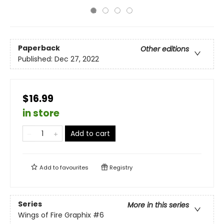
Paperback
Other editions
Published:
Dec 27, 2022
$16.99
in store
Add to cart
Add to
favourites
Registry
Series
More in this series
Wings of Fire Graphix
#6