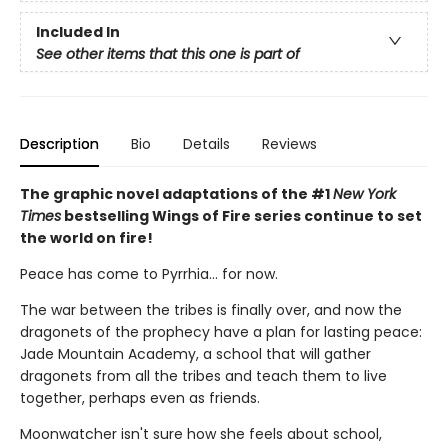
Included In
See other items that this one is part of
Description
Bio
Details
Reviews
The graphic novel adaptations of the #1
New York
Times
bestselling Wings of Fire series continue to set
the world on fire!
Peace has come to Pyrrhia... for now.
The war between the tribes is finally over, and now the
dragonets of the prophecy have a plan for lasting peace:
Jade Mountain Academy, a school that will gather
dragonets from all the tribes and teach them to live
together, perhaps even as friends.
Moonwatcher isn't sure how she feels about school,