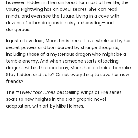
however. Hidden in the rainforest for most of her life, the
young NightWing has an awful secret. She can read
minds, and even see the future. Living in a cave with
dozens of other dragons is noisy, exhausting—and
dangerous.
In just a few days, Moon finds herself overwhelmed by her
secret powers and bombarded by strange thoughts,
including those of a mysterious dragon who might be a
terrible enemy. And when someone starts attacking
dragons within the academy, Moon has a choice to make:
Stay hidden and safe? Or risk everything to save her new
friends?
The #1
New York Times
bestselling Wings of Fire series
soars to new heights in the sixth graphic novel
adaptation, with art by Mike Holmes.