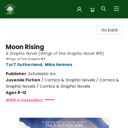
Inside Story
Go back
Moon Rising
A Graphic Novel (Wings of Fire Graphic Novel #6)
Wings of Fire Graphix #6
Tui T Sutherland
,
Mike Holmes
Publisher:
Scholastic Inc.
Juvenile Fiction
/
Comics & Graphic Novels / Comics &
Graphic Novels / Comics & Graphic Novels
Ages 8-12
#819 in bestsellers