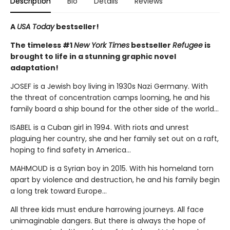
Description
Bio
Details
Reviews
A
USA Today
bestseller!
The timeless #1
New York Times
bestseller
Refugee
is
brought to life in a stunning graphic novel
adaptation!
JOSEF is a Jewish boy living in 1930s Nazi Germany. With
the threat of concentration camps looming, he and his
family board a ship bound for the other side of the world...
ISABEL is a Cuban girl in 1994. With riots and unrest
plaguing her country, she and her family set out on a raft,
hoping to find safety in America...
MAHMOUD is a Syrian boy in 2015. With his homeland torn
apart by violence and destruction, he and his family begin
a long trek toward Europe...
All three kids must endure harrowing journeys. All face
unimaginable dangers. But there is always the hope of