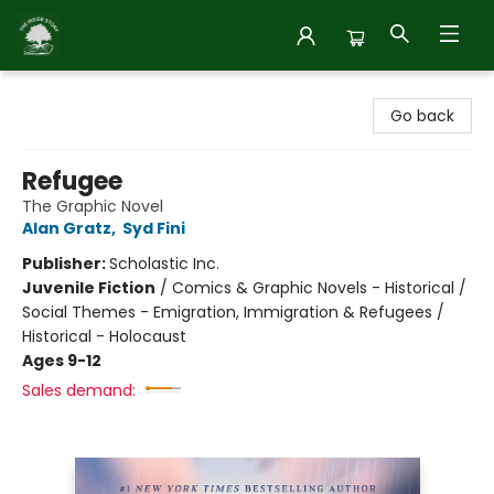
Inside Story
Go back
Refugee
The Graphic Novel
Alan Gratz
,
Syd Fini
Publisher:
Scholastic Inc.
Juvenile Fiction
/
Comics & Graphic Novels - Historical /
Social Themes - Emigration, Immigration & Refugees /
Historical - Holocaust
Ages 9-12
Sales demand: