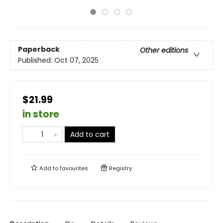
Paperback
Other editions
Published:
Oct 07, 2025
$21.99
in store
Add to cart
Add to
favourites
Registry