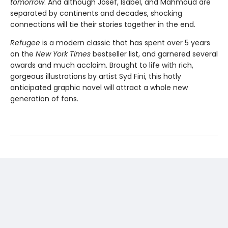
tomorrow
. And although Josef, Isabel, and Mahmoud are
separated by continents and decades, shocking
connections will tie their stories together in the end.
Refugee
is a modern classic that has spent over 5 years
on the
New York Times
bestseller list, and garnered several
awards and much acclaim. Brought to life with rich,
gorgeous illustrations by artist Syd Fini, this hotly
anticipated graphic novel will attract a whole new
generation of fans.